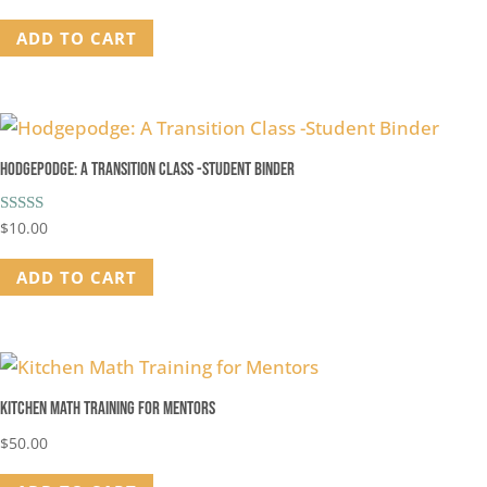
out of 5
ADD TO CART
Hodgepodge: A Transition Class -Student Binder
Rated
$
10.00
5.00
out of 5
ADD TO CART
Kitchen Math Training for Mentors
$
50.00