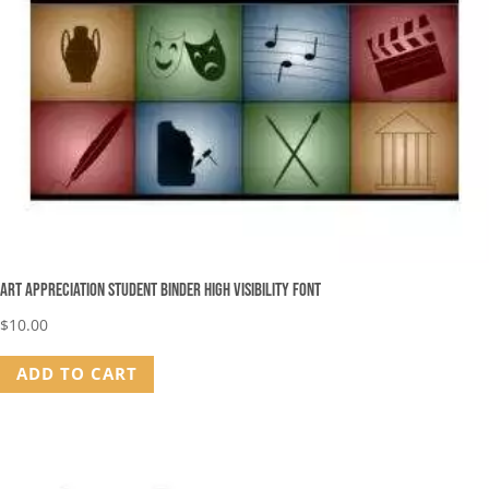
Art Appreciation Student Binder High Visibility Font
$
10.00
ADD TO CART