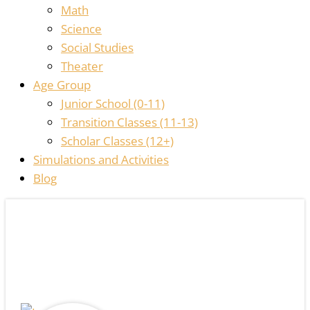
Math
Science
Social Studies
Theater
Age Group
Junior School (0-11)
Transition Classes (11-13)
Scholar Classes (12+)
Simulations and Activities
Blog