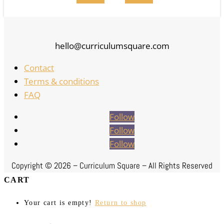
hello@curriculumsquare.com
Contact
Terms & conditions
FAQ
Follow
Follow
Follow
Copyright ©
2026 – Curriculum Square – All Rights Reserved
CART
Your cart is empty!
Return to shop