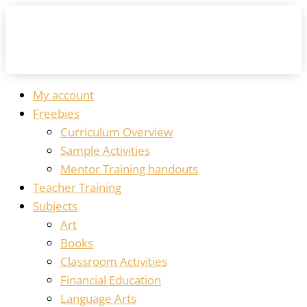
My account
Freebies
Curriculum Overview
Sample Activities
Mentor Training handouts
Teacher Training
Subjects
Art
Books
Classroom Activities
Financial Education
Language Arts