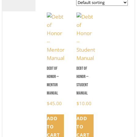
Debt of
Debt of
Honor —
Honor —
Mentor
Student
Manual
Manual
$
45.00
$
10.00
ADD
ADD
TO
TO
CART
CART