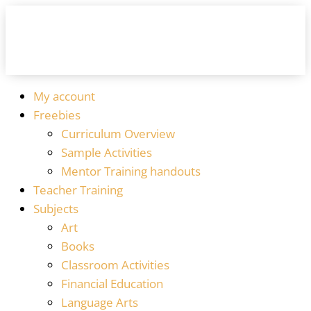
My account
Freebies
Curriculum Overview
Sample Activities
Mentor Training handouts
Teacher Training
Subjects
Art
Books
Classroom Activities
Financial Education
Language Arts