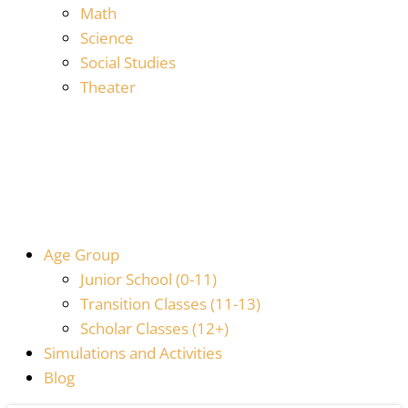
Math
Science
Social Studies
Theater
Age Group
Junior School (0-11)
Transition Classes (11-13)
Scholar Classes (12+)
Simulations and Activities
Blog