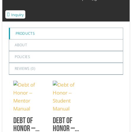
Inquiry
PRODUCTS
ABOUT
POLICIES
REVIEWS (
0
)
Debt of
Debt of
Honor —
Honor —