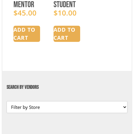
Mentor
Student
Manual
$
45.00
Manual
$
10.00
ADD TO
ADD TO
CART
CART
SEARCH BY VENDORS