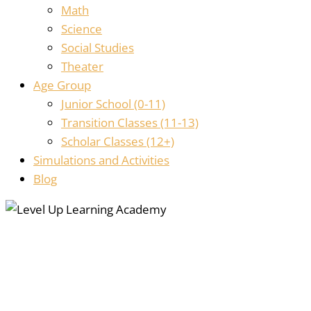
Math
Science
Social Studies
Theater
Age Group
Junior School (0-11)
Transition Classes (11-13)
Scholar Classes (12+)
Simulations and Activities
Blog