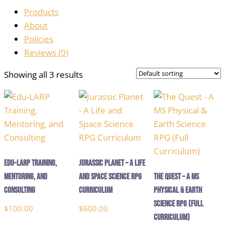
Products
About
Policies
Reviews (
0
)
Showing all 3 results
Edu-LARP Training,
Jurassic Planet – A Life
Mentoring, and
and Space Science RPG
The Quest – A MS
Consulting
Curriculum
Physical & Earth
Science RPG (Full
$
100.00
$
600.00
Curriculum)