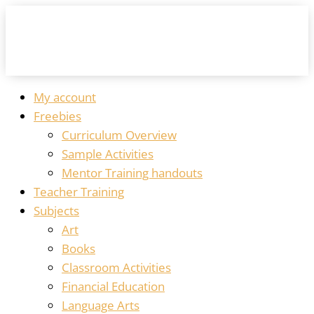
My account
Freebies
Curriculum Overview
Sample Activities
Mentor Training handouts
Teacher Training
Subjects
Art
Books
Classroom Activities
Financial Education
Language Arts