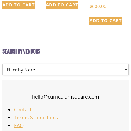
ADD TO CART
ADD TO CART
$
600.00
ADD TO CART
Search by Vendors
hello@curriculumsquare.com
Contact
Terms & conditions
FAQ