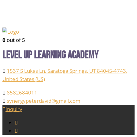
0
out of 5
Level Up Learning Academy
1537 S Lukas Ln, Saratoga Springs, UT 84045-4743,
United States (US)
8582684011
synergypeterdavid@gmail.com
Inquiry