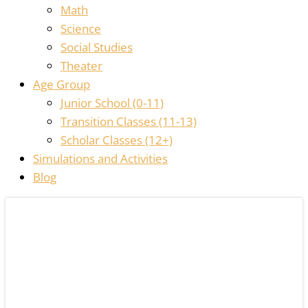
Math
Science
Social Studies
Theater
Age Group
Junior School (0-11)
Transition Classes (11-13)
Scholar Classes (12+)
Simulations and Activities
Blog