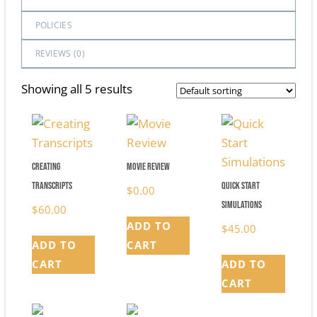
POLICIES
REVIEWS (
0
)
Showing all 5 results
Creating
Movie Review
Transcripts
Quick Start
$
0.00
Simulations
$
60.00
ADD TO
$
45.00
ADD TO
CART
CART
ADD TO
CART