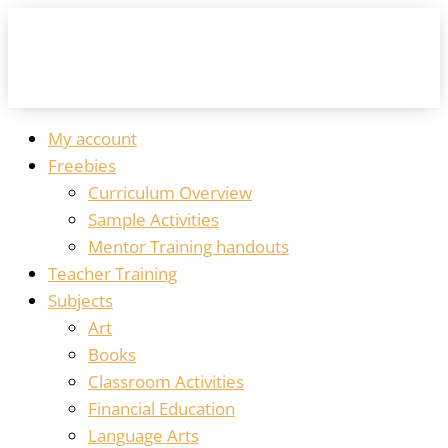
My account
Freebies
Curriculum Overview
Sample Activities
Mentor Training handouts
Teacher Training
Subjects
Art
Books
Classroom Activities
Financial Education
Language Arts