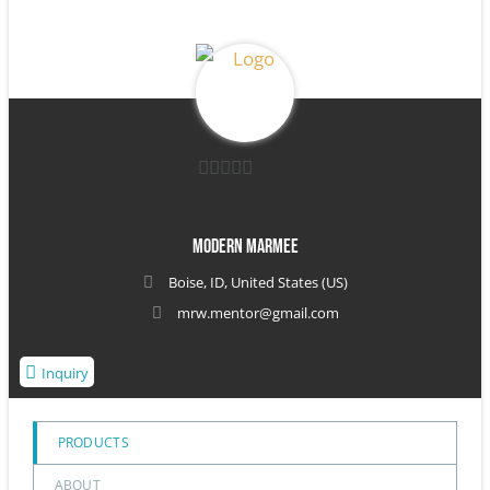
0
out
Modern Marmee
of
Boise, ID, United States (US)
5
mrw.mentor@gmail.com
Inquiry
PRODUCTS
ABOUT