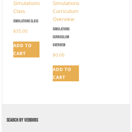
Simulations Class
Simulations
$
35.00
Curriculum
Overview
ADD TO
CART
$
0.00
ADD TO
CART
SEARCH BY VENDORS