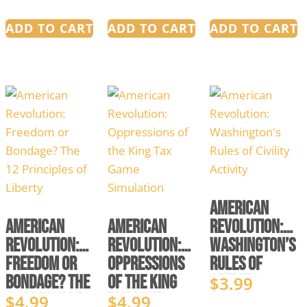
ADD TO CART
ADD TO CART
ADD TO CART
American
American
American
Revolution:
Revolution:
Revolution:
Washington’s
Freedom or
Oppressions
Rules of
Bondage? The
of the King
Civility
$
3.99
12 Principles
Tax Game
Activity
$
4.99
$
4.99