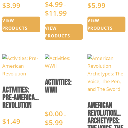
$
4.99
$
3.99
$
5.99
Price
Price
–
$
11.99
range:
Price
range:
$0.99
range:
$2.99
VIEW
VIEW
through
$4.99
through
PRODUCTS
VIEW
PRODUCTS
$3.99
through
$5.99
PRODUCTS
$11.99
Activities:
Activities:
WWII
Pre-American
Revolution
American
Revolution
$
0.00
–
Archetypes:
$
1.49
$
5.99
Price
–