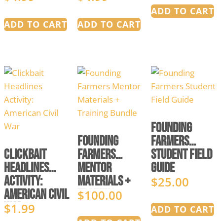
of Liberty
Simulation
ADD TO CART
ADD TO CART
ADD TO CART
Founding
Founding
Farmers
Clickbait
Farmers
Student Field
Headlines
Mentor
Guide
Activity:
Materials +
$
25.00
American Civil
Training
$
100.00
War
Bundle
$
1.99
ADD TO CART