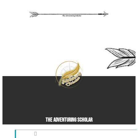
The Adventuring Scholar
Pleasant Grove, UT, United States (US)