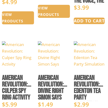
The Voice, The
$
4.99
Price
range:
Pen, and The
$
3.99
range:
$0.00
VIEW
Sword
$1.49
through
VIEW
PRODUCTS
ADD TO CART
through
$5.99
PRODUCTS
$4.99
American
American
American
Revolution:
Revolution:
Revolution:
Culper Spy
Divine Right
Edenton Tea
Ring Activity
Simon Says
Party
Simulation
$
5.99
$
1.49
$
2.99