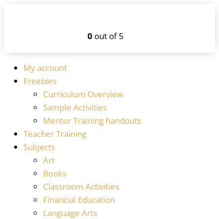
0
out of 5
My account
Freebies
Curriculum Overview
Sample Activities
Mentor Training handouts
Teacher Training
Subjects
Art
Books
Classroom Activities
Financial Education
Language Arts