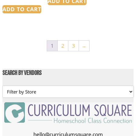
ADD TO CART
ADD TO CART
1
2
3
→
Search by Vendors
hello@curriculumsquare.com