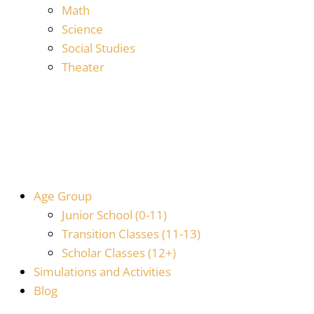
Math
Science
Social Studies
Theater
Age Group
Junior School (0-11)
Transition Classes (11-13)
Scholar Classes (12+)
Simulations and Activities
Blog