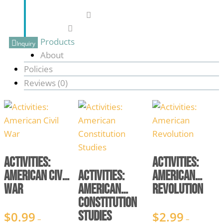
916-801-0277
blasttothepast76@gmail.com
Products
Inquiry
About
Policies
Reviews (
0
)
Activities:
Activities:
American Civil
Activities:
American
War
American
Revolution
Constitution
Studies
$
0.99
$
2.99
–
–