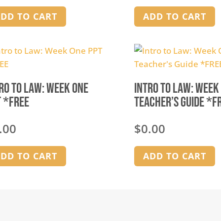
DD TO CART
ADD TO CART
ro to Law: Week One
Intro to Law: Week
 *FREE
Teacher’s Guide *F
.00
$
0.00
DD TO CART
ADD TO CART