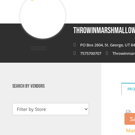
ThrowinMarshmallo
PO Box 2604, St. George, UT 84
7575700707
Throwinmar
0
out
of
5
SEARCH BY VENDORS
PR
S