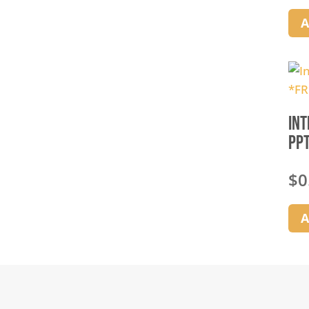
A
Int
PPT
$
0
A