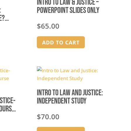
Intro to Law & Justice –
:
Powerpoint Slides Only
e?
$
65.00
ADD TO CART
Intro to Law and Justice:
stice-
Independent Study
Course
$
70.00