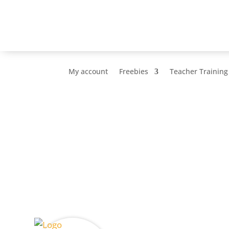
My account
Freebies
Teacher Training