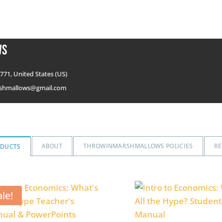
ws
771, United States (US)
shmallows@gmail.com
ABOUT
THROWINMARSHMALLOWS POLICIES
RE
ODUCTS
ale!