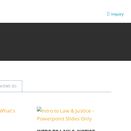
Inquiry
VIEWS (
0
)