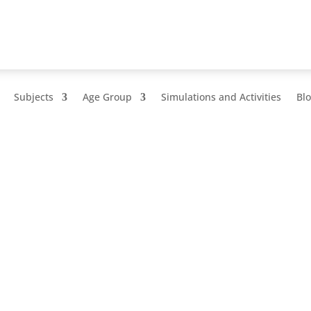
Subjects
Age Group
Simulations and Activities
Bl