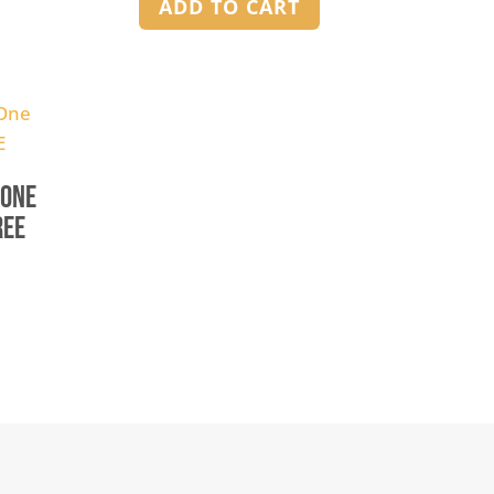
ADD TO CART
 One
REE