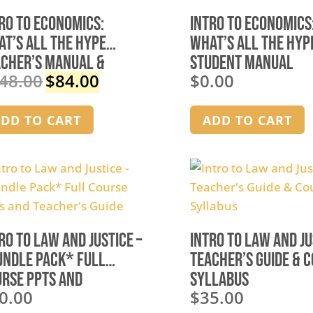
ro to Economics:
Intro to Economics
t’s All the Hype
What’s All the Hyp
acher’s Manual &
Student Manual
48.00
$
84.00
$
0.00
werPoints
Original
Current
price
price
was:
is:
DD TO CART
ADD TO CART
$148.00.
$84.00.
ro to Law and Justice –
Intro to Law and Ju
undle Pack* Full
Teacher’s Guide & 
rse PPTs and
Syllabus
0.00
$
35.00
cher’s Guide