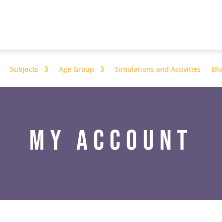
Subjects
Age Group
Simulations and Activities
Bl
My Account