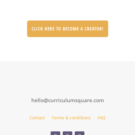
CLICK HERE TO BECOME A CREATOR!
hello@curriculumsquare.com
Contact
Terms & conditions
FAQ