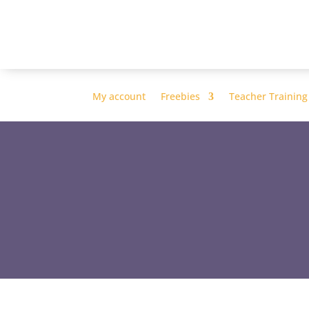
My account
Freebies
Teacher Training