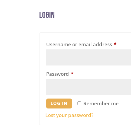
Login
Requi
Username or email address
*
Required
Password
*
Remember me
LOG IN
Lost your password?