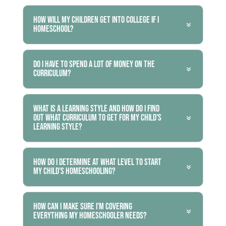
How will my children get into college if I
homeschool?
Do I have to spend a lot of money on the
curriculum?
What is a learning style and how do I find
out what curriculum to get for my child's
learning style?
How do I determine at what level to start
my child's homeschooling?
How can I make sure I'm covering
everything my homeschooler needs?