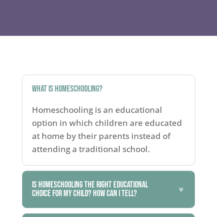
What is homeschooling?
Homeschooling is an educational
option in which children are educated
at home by their parents instead of
attending a traditional school.
Is homeschooling the right educational
choice for my child? How can I tell?