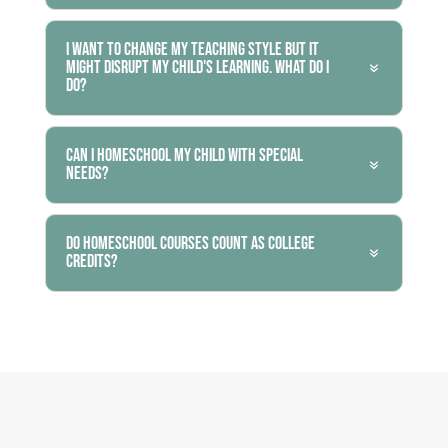
I want to change my teaching style but it
might disrupt my child's learning. What do I
do?
Can I homeschool my child with special
needs?
Do homeschool courses count as college
credits?