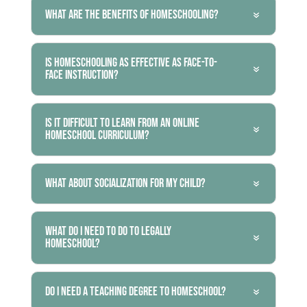
What are the benefits of homeschooling?
Is homeschooling as effective as face-to-
face instruction?
Is it difficult to learn from an online
homeschool curriculum?
What about socialization for my child?
What do I need to do to legally
homeschool?
Do I need a teaching degree to homeschool?