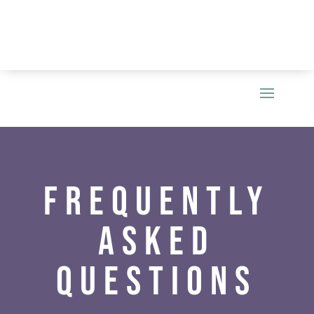
Frequently
Asked
Questions