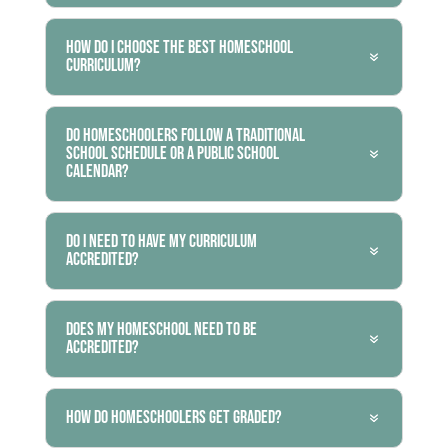
How do I choose the best homeschool
curriculum?
Do homeschoolers follow a traditional
school schedule or a public school
calendar?
Do I need to have my curriculum
accredited?
Does my homeschool need to be
accredited?
How do homeschoolers get graded?