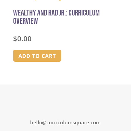
of
5
Wealthy and Rad Jr.: Curriculum
Overview
$
0.00
ADD TO CART
hello@curriculumsquare.com