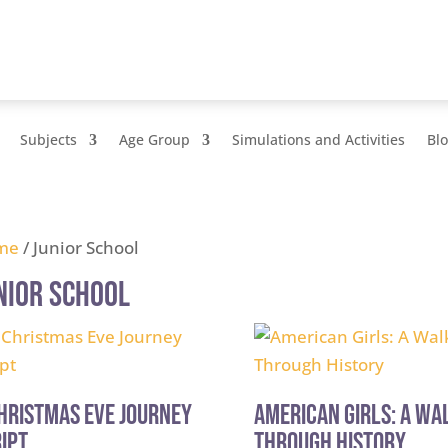
Subjects
Age Group
Simulations and Activities
Bl
me
/ Junior School
nior School
hristmas Eve Journey
American Girls: A Wa
ipt
Through History