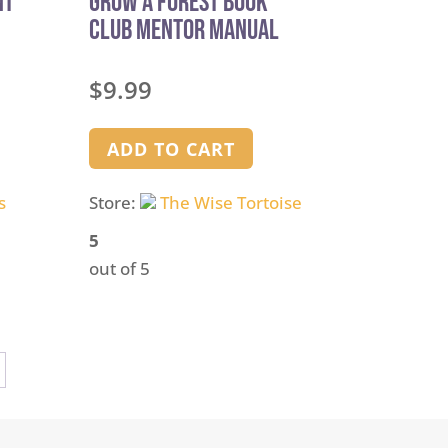
nt
Grow a Forest Book
Club Mentor Manual
$
9.99
ADD TO CART
s
Store:
The Wise Tortoise
5
out of 5