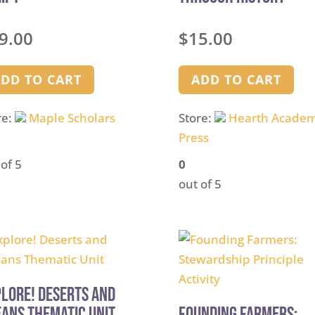
9.00
$
15.00
DD TO CART
ADD TO CART
re:
Maple Scholars
Store:
Hearth Acade
Press
 of 5
0
out of 5
lore! Deserts and
ans Thematic Unit
Founding Farmers: