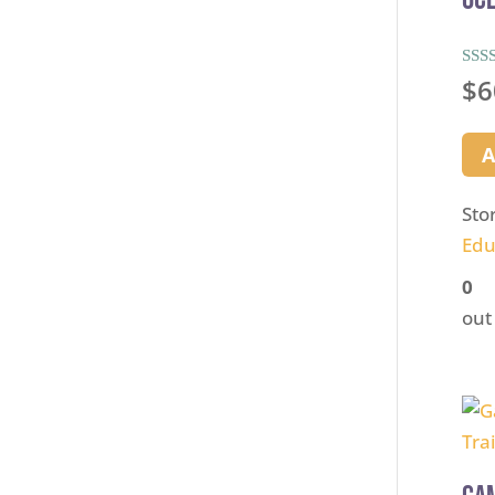
Rate
$
6
5.00
out 
A
Sto
Edu
0
out