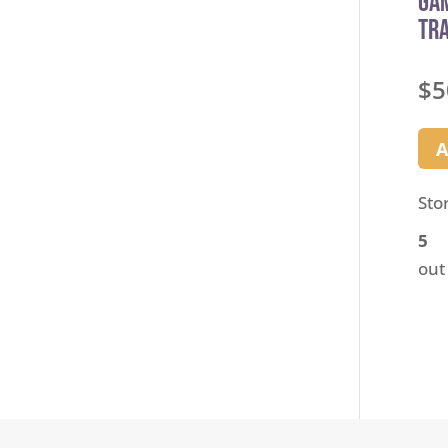
Ga
Tra
$
5
A
Sto
5
out