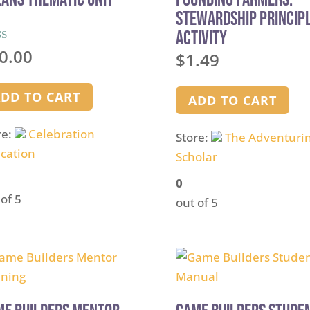
Stewardship Princip
Activity
d
0.00
$
1.49
of 5
DD TO CART
ADD TO CART
re:
Celebration
Store:
The Adventuri
cation
Scholar
0
 of 5
out of 5