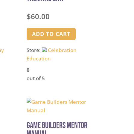
$
60.00
ADD TO CART
my
Store:
Celebration
Education
0
out of 5
Game Builders Mentor
Manual