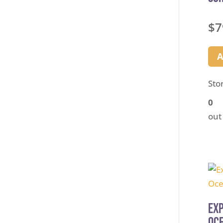
$
7
A
Sto
0
out
Exp
Oce