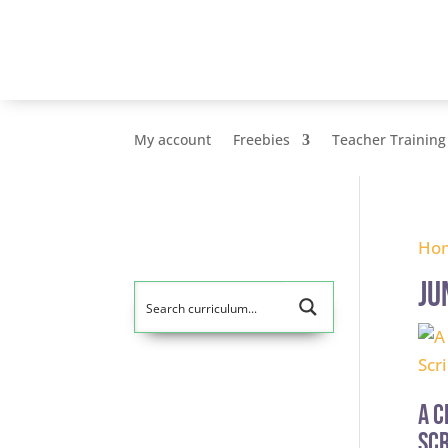
My account
Freebies
Teacher Training
Ho
Ju
A C
Scr