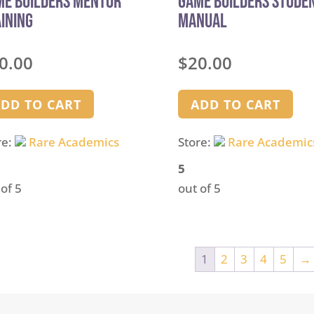
me Builders Mentor
Game Builders Stude
ining
Manual
0.00
$
20.00
DD TO CART
ADD TO CART
re:
Rare Academics
Store:
Rare Academic
5
 of 5
out of 5
1
2
3
4
5
→