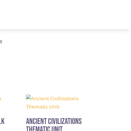
og
lk
Ancient Civilizations
Thematic Unit