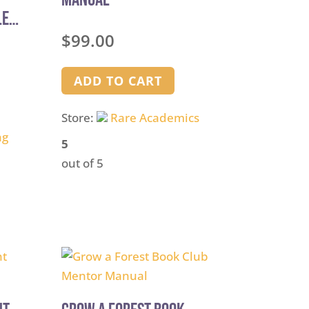
le
$
99.00
ADD TO CART
Store:
Rare Academics
ng
5
out of 5