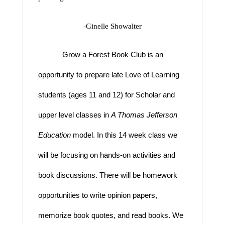
-Ginelle Showalter
Grow a Forest Book Club is an
opportunity to prepare late Love of Learning
students (ages 11 and 12) for Scholar and
upper level classes in
A Thomas Jefferson
Education
model
. In this 14 week class we
will be focusing on hands-on activities and
book discussions. There will be homework
opportunities to write opinion papers,
memorize book quotes, and read books. We