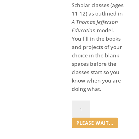
Scholar classes (ages
11-12) as outlined in
A Thomas Jefferson
Education
model.
You fill in the books
and projects of your
choice in the blank
spaces before the
classes start so you
know when you are
doing what.
Grow
a
Forest
PLEASE WAIT...
Book
Club