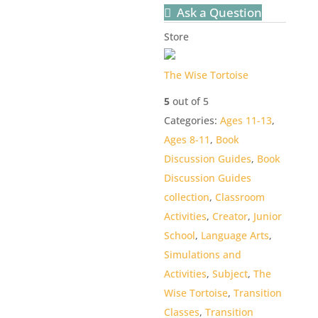
Ask a Question
Mentor
Manual
Store
quantity
The Wise Tortoise
5
out of 5
Categories:
Ages 11-13
,
Ages 8-11
,
Book
Discussion Guides
,
Book
Discussion Guides
collection
,
Classroom
Activities
,
Creator
,
Junior
School
,
Language Arts
,
Simulations and
Activities
,
Subject
,
The
Wise Tortoise
,
Transition
Classes
,
Transition