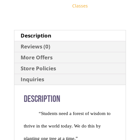
Classes
Description
Reviews (0)
More Offers
Store Policies
Inquiries
Description
“Students need a forest of wisdom to
thrive in the world today. We do this by
planting one tree at a time.”