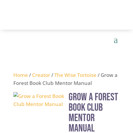
Home
/
Creator
/
The Wise Tortoise
/ Grow a
Forest Book Club Mentor Manual
Grow a Forest
Book Club
Mentor
Manual