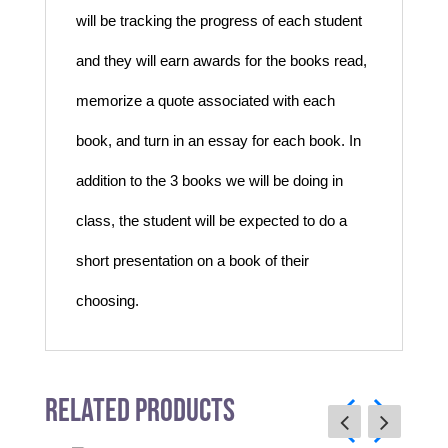
will be tracking the progress of each student
and they will earn awards for the books read,
memorize a quote associated with each
book, and turn in an essay for each book. In
addition to the 3 books we will be doing in
class, the student will be expected to do a
short presentation on a book of their
choosing.
Related Products