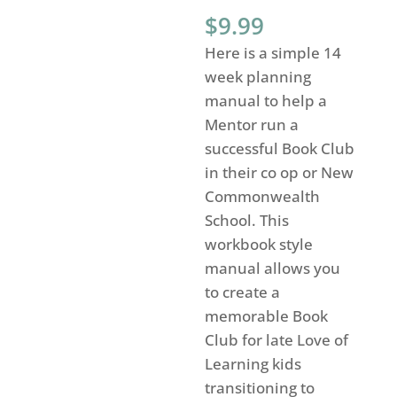
$
9.99
Here is a simple 14
week planning
manual to help a
Mentor run a
successful Book Club
in their co op or New
Commonwealth
School. This
workbook style
manual allows you
to create a
memorable Book
Club for late Love of
Learning kids
transitioning to