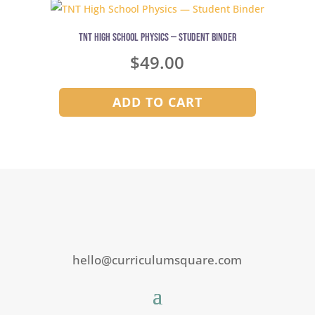
TNT High School Physics — Student Binder
$
49.00
ADD TO CART
hello@curriculumsquare.com