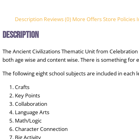
Description
Reviews (0)
More Offers
Store Policies
I
Description
The Ancient Civilizations Thematic Unit from Celebratio
both age wise and content wise. There is something for 
The following eight school subjects are included in each 
Crafts
Key Points
Collaboration
Language Arts
Math/Logic
Character Connection
Big Activity