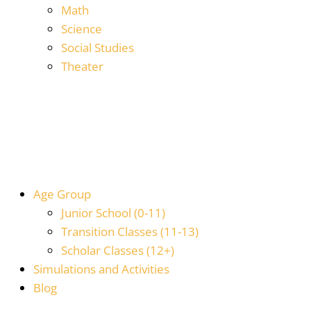
Math
Science
Social Studies
Theater
Age Group
Junior School (0-11)
Transition Classes (11-13)
Scholar Classes (12+)
Simulations and Activities
Blog