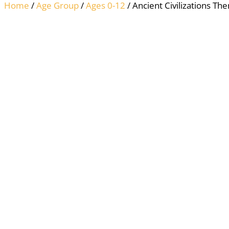
Home
/
Age Group
/
Ages 0-12
/ Ancient Civilizations Th