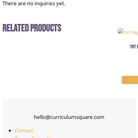
There are no inquiries yet.
Related Products
TNT 
hello@curriculumsquare.com
Contact