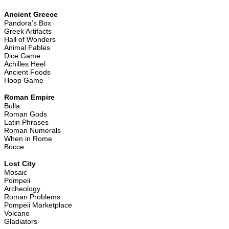
Ancient Greece
Pandora’s Box
Greek Artifacts
Hall of Wonders
Animal Fables
Dice Game
Achilles Heel
Ancient Foods
Hoop Game
Roman Empire
Bulla
Roman Gods
Latin Phrases
Roman Numerals
When in Rome
Bocce
Lost City
Mosaic
Pompeii
Archeology
Roman Problems
Pompeii Marketplace
Volcano
Gladiators