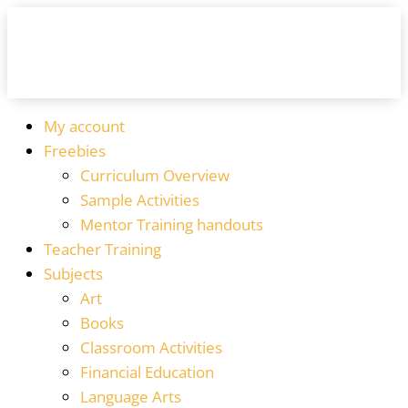
My account
Freebies
Curriculum Overview
Sample Activities
Mentor Training handouts
Teacher Training
Subjects
Art
Books
Classroom Activities
Financial Education
Language Arts