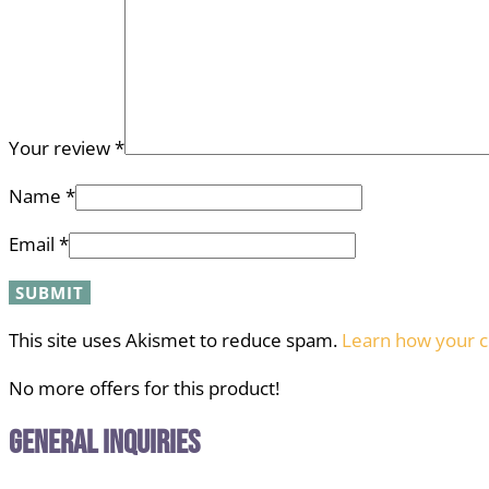
Your review
*
Name
*
Email
*
This site uses Akismet to reduce spam.
Learn how your c
No more offers for this product!
General Inquiries