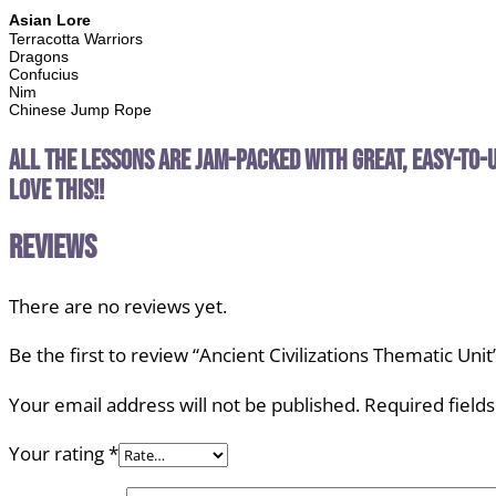
Asian Lore
Terracotta Warriors
Dragons
Confucius
Nim
Chinese Jump Rope
All the lessons are jam-packed with great, easy-to-u
love this!!
Reviews
There are no reviews yet.
Be the first to review “Ancient Civilizations Thematic Unit
Your email address will not be published.
Required field
Your rating
*