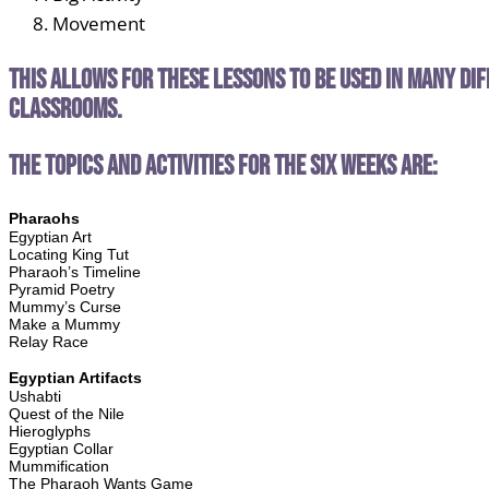
Movement
This allows for these lessons to be used in many di
classrooms.
The topics and activities for the six weeks are:
Pharaohs
Egyptian Art
Locating King Tut
Pharaoh’s Timeline
Pyramid Poetry
Mummy’s Curse
Make a Mummy
Relay Race
Egyptian Artifacts
Ushabti
Quest of the Nile
Hieroglyphs
Egyptian Collar
Mummification
The Pharaoh Wants Game