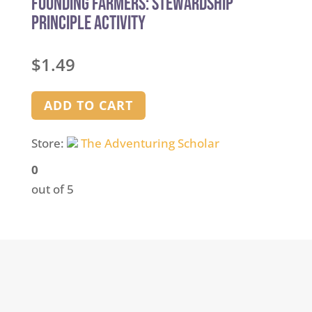
Founding Farmers: Stewardship
Principle Activity
$
1.49
ADD TO CART
Store:
The Adventuring Scholar
0
out of 5