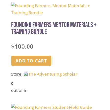
Founding Farmers Mentor Materials +
Training Bundle
$
100.00
ADD TO CART
Store:
The Adventuring Scholar
0
out of 5