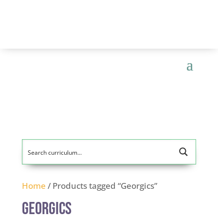
Home
/ Products tagged “Georgics”
Georgics