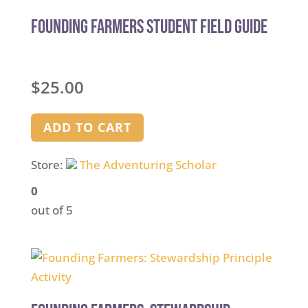
Founding Farmers Student Field Guide
$
25.00
ADD TO CART
Store:
The Adventuring Scholar
0
out of 5