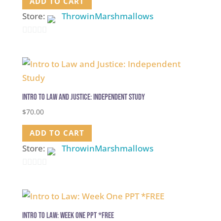
ADD TO CART
Store:
ThrowinMarshmallows
0
out
of
5
Intro to Law and Justice: Independent Study
$
70.00
ADD TO CART
Store:
ThrowinMarshmallows
0
out
of
5
Intro to Law: Week One PPT *FREE