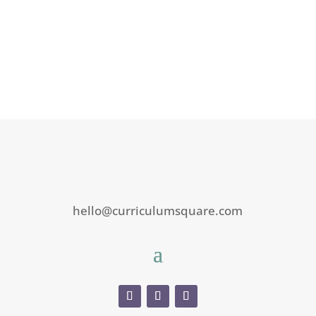
hello@curriculumsquare.com