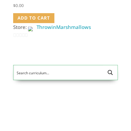
$
0.00
ADD TO CART
Store:
ThrowinMarshmallows
0
out
of
5