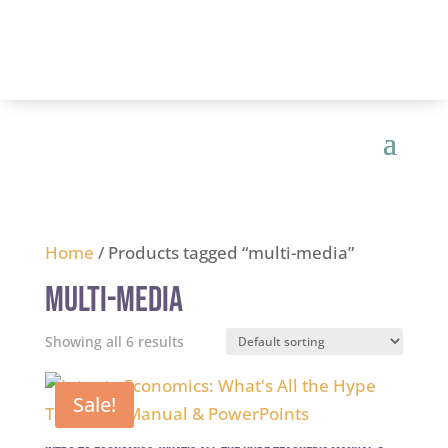
Home
/ Products tagged “multi-media”
multi-media
Showing all 6 results
Sale!