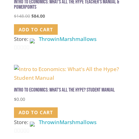
Intro to Economics: What’s All the Hype Teacher’s Manual &
PowerPoints
Original
Current
$
148.00
$
84.00
price
price
ADD TO CART
was:
is:
$148.00.
$84.00.
Store:
ThrowinMarshmallows
0
out
of
5
Intro to Economics: What’s All the Hype? Student Manual
$
0.00
ADD TO CART
Store:
ThrowinMarshmallows
0