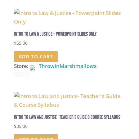
out
of
5
Intro to Law & Justice – Powerpoint Slides Only
$
65.00
ADD TO CART
Store:
ThrowinMarshmallows
0
out
of
5
Intro to Law and Justice- Teacher’s Guide & Course Syllabus
$
35.00