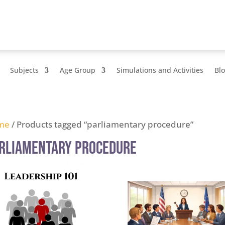
Subjects
Age Group
Simulations and Activities
Bl
me
/ Products tagged “parliamentary procedure”
rliamentary procedure