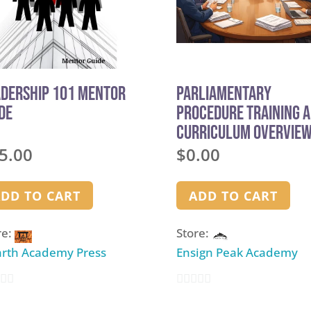
adership 101 Mentor
Parliamentary
de
Procedure Training 
Curriculum Overvie
5.00
$
0.00
DD TO CART
ADD TO CART
re:
Store:
rth Academy Press
Ensign Peak Academy
0