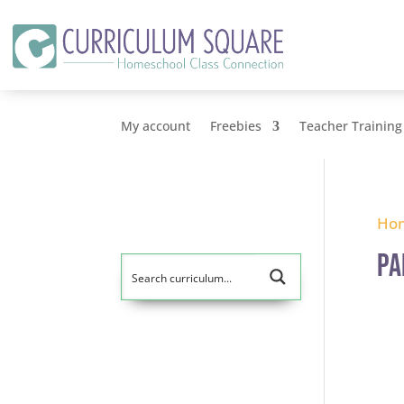
My account
Freebies
Teacher Training
Ho
pa