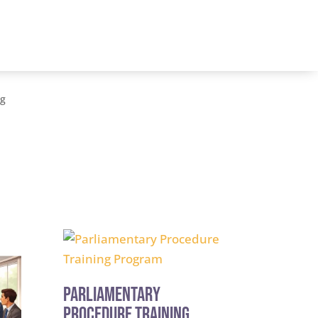
og
Parliamentary
Procedure Training