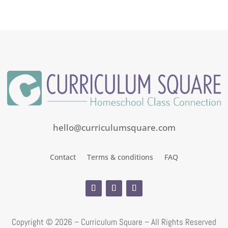
out
of
5
hello@curriculumsquare.com
Contact
Terms & conditions
FAQ
Copyright ©
2026 – Curriculum Square – All Rights Reserved