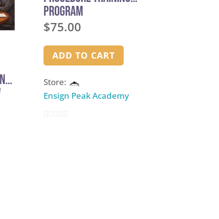
Program
$
75.00
ADD TO CART
and
Store:
w
Ensign Peak Academy
0
out
of
5