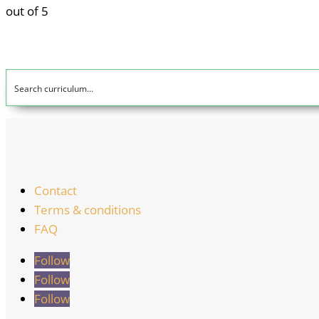
out of 5
Contact
Terms & conditions
FAQ
Follow
Follow
Follow