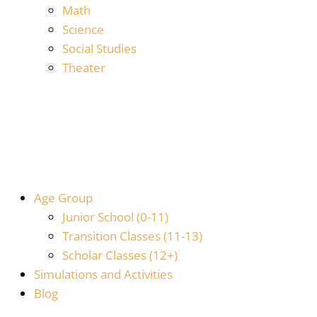
Math
Science
Social Studies
Theater
Age Group
Junior School (0-11)
Transition Classes (11-13)
Scholar Classes (12+)
Simulations and Activities
Blog