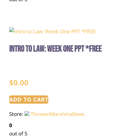
Intro to Law: Week One PPT *FREE
$
0.00
ADD TO CART
Store:
ThrowinMarshmallows
0
out of 5