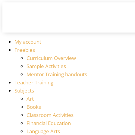
My account
Freebies
Curriculum Overview
Sample Activities
Mentor Training handouts
Teacher Training
Subjects
Art
Books
Classroom Activities
Financial Education
Language Arts