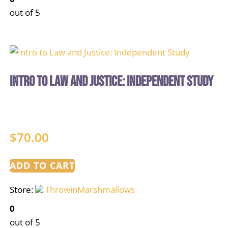
out of 5
Intro to Law and Justice: Independent Study
$
70.00
ADD TO CART
Store:
ThrowinMarshmallows
0
out of 5