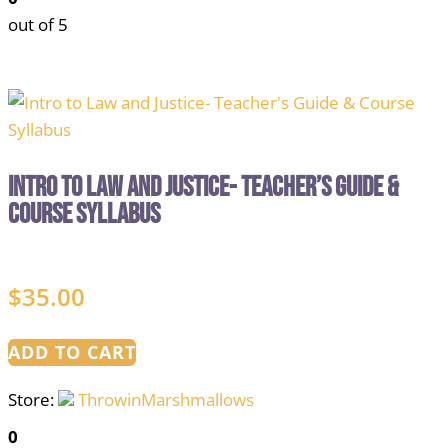
out of 5
Intro to Law and Justice- Teacher’s Guide &
Course Syllabus
$
35.00
ADD TO CART
Store:
ThrowinMarshmallows
0