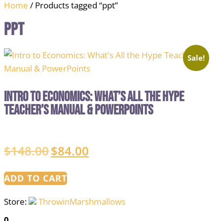
Home
/ Products tagged “ppt”
ppt
Sale!
Intro to Economics: What’s All the Hype
Teacher’s Manual & PowerPoints
$
148.00
$
84.00
Original
Current
price
price
was:
is:
ADD TO CART
$148.00.
$84.00.
Store:
ThrowinMarshmallows
0