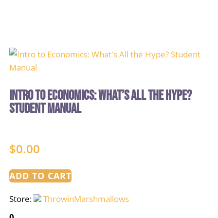
Intro to Economics: What’s All the Hype?
Student Manual
$
0.00
ADD TO CART
Store:
ThrowinMarshmallows
0