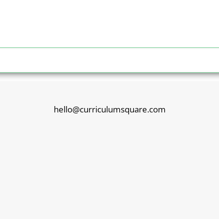
hello@curriculumsquare.com