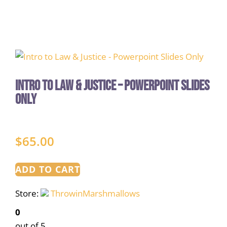
Intro to Law & Justice – Powerpoint Slides
Only
$
65.00
ADD TO CART
Store:
ThrowinMarshmallows
0
out of 5