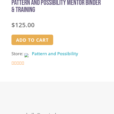
Pattern and Possibility Mentor Binder
& Training
$
125.00
ADD TO CART
Store:
Pattern and Possibility
5
out of 5