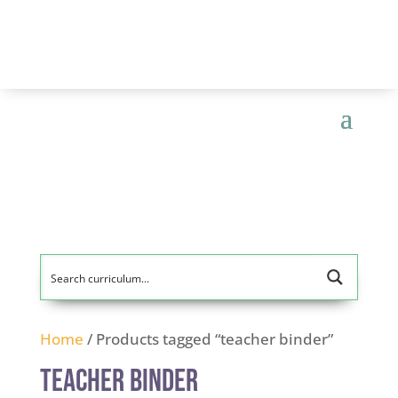
Home
/ Products tagged “teacher binder”
teacher binder