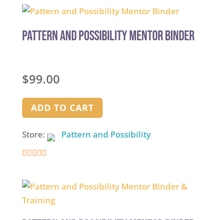
Pattern and Possibility Mentor Binder
$
99.00
ADD TO CART
Store:
Pattern and Possibility
5
out of 5