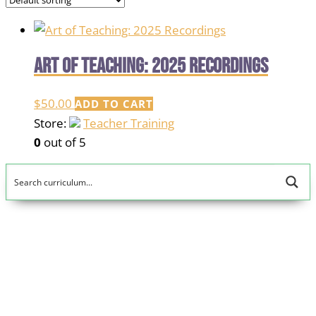
Art of Teaching: 2025 Recordings
$
50.00
ADD TO CART
Store:
Teacher Training
0
out of 5