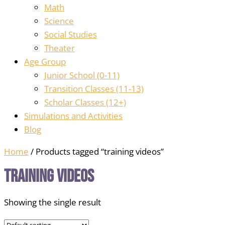
Math
Science
Social Studies
Theater
Age Group
Junior School (0-11)
Transition Classes (11-13)
Scholar Classes (12+)
Simulations and Activities
Blog
Home
/ Products tagged “training videos”
training videos
Showing the single result