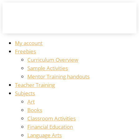
My account
Freebies
Curriculum Overview
Sample Activities
Mentor Training handouts
Teacher Training
Subjects
Art
Books
Classroom Activities
Financial Education
Language Arts