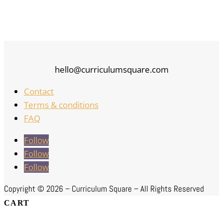
hello@curriculumsquare.com
Contact
Terms & conditions
FAQ
Follow
Follow
Follow
Copyright ©
2026 – Curriculum Square – All Rights Reserved
CART