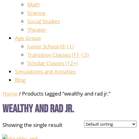
Math
Science
Social Studies
Theater
Age Group
Junior School (0-11)
Transition Classes (11-13)
Scholar Classes (12+)
Simulations and Activities
Blog
Home
/ Products tagged “wealthy and rad jr.”
wealthy and rad jr.
Showing the single result