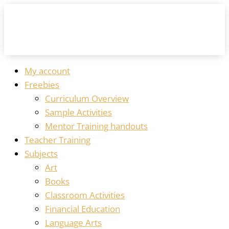
My account
Freebies
Curriculum Overview
Sample Activities
Mentor Training handouts
Teacher Training
Subjects
Art
Books
Classroom Activities
Financial Education
Language Arts