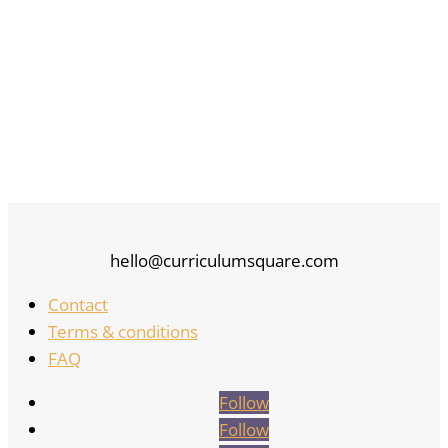
hello@curriculumsquare.com
Contact
Terms & conditions
FAQ
Follow
Follow