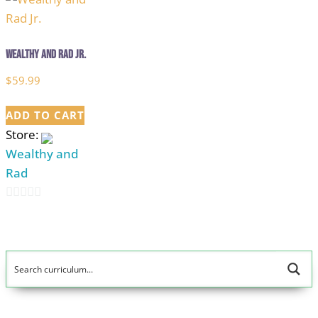
Wealthy and Rad Jr.
$
59.99
ADD TO CART
Store:
Wealthy and
Rad
0
out
of
5