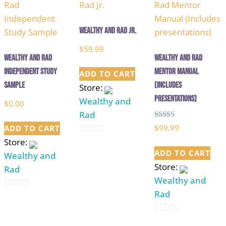
5
5
Wealthy and Rad Jr.
$
59.99
Wealthy and Rad
Wealthy And Rad
Independent Study
Mentor Manual
ADD TO CART
Sample
(Includes
Store:
presentations)
Wealthy and
$
0.00
Rad
Rated
$
99.99
ADD TO CART
5.00
out of 5
Store:
0
ADD TO CART
Wealthy and
out
Store:
Rad
of
Wealthy and
5
Rad
0
out
0
of