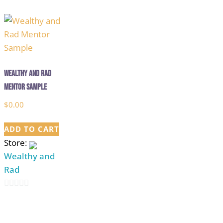
out
5
of
5
Wealthy and Rad
Mentor Sample
$
0.00
ADD TO CART
Store:
Wealthy and
Rad
0
out
of