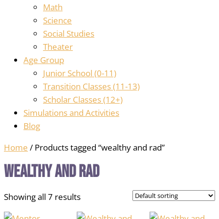
Math
Science
Social Studies
Theater
Age Group
Junior School (0-11)
Transition Classes (11-13)
Scholar Classes (12+)
Simulations and Activities
Blog
Home
/ Products tagged “wealthy and rad”
wealthy and rad
Showing all 7 results