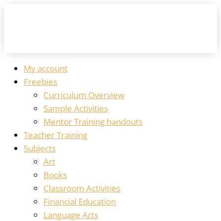
My account
Freebies
Curriculum Overview
Sample Activities
Mentor Training handouts
Teacher Training
Subjects
Art
Books
Classroom Activities
Financial Education
Language Arts