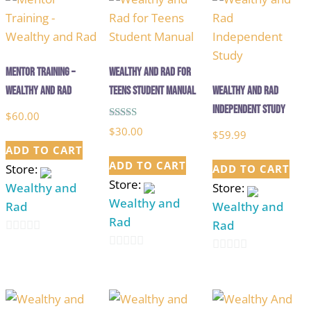
Mentor Training –
Wealthy and Rad for
Wealthy and Rad
Teens Student Manual
Wealthy and Rad
Independent Study
$
60.00
Rated
$
30.00
$
59.99
5.00
out of 5
ADD TO CART
ADD TO CART
Store:
ADD TO CART
Store:
Wealthy and
Store:
Wealthy and
Rad
Wealthy and
Rad
Rad
0
0
out
0
out
of
out
of
5
of