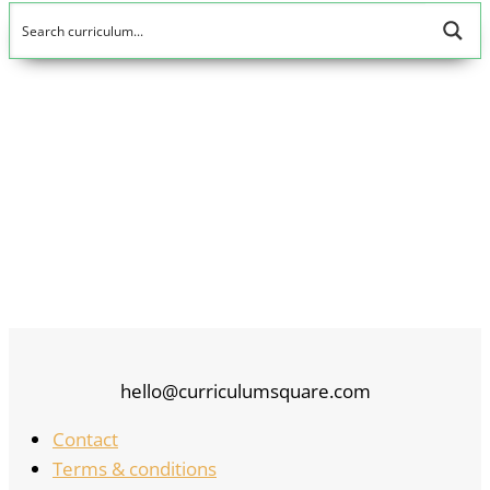
5
hello@curriculumsquare.com
Contact
Terms & conditions