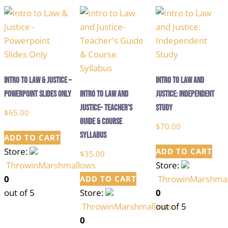
Intro to Law & Justice –
Intro to Law and
Powerpoint Slides Only
Intro to Law and
Justice: Independent
Justice- Teacher’s
Study
$
65.00
Guide & Course
$
70.00
Syllabus
ADD TO CART
Store:
ADD TO CART
$
35.00
ThrowinMarshmallows
Store:
0
ThrowinMarshma
ADD TO CART
out of 5
Store:
0
ThrowinMarshmallows
out of 5
0