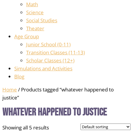
Math
Science
Social Studies
Theater
Age Group
Junior School (0-11)
Transition Classes (11-13)
Scholar Classes (12+)
Simulations and Activities
Blog
Home
/ Products tagged “whatever happened to
justice”
whatever happened to justice
Showing all 5 results