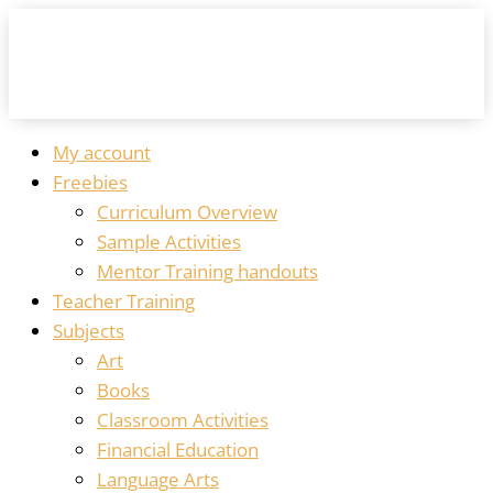
My account
Freebies
Curriculum Overview
Sample Activities
Mentor Training handouts
Teacher Training
Subjects
Art
Books
Classroom Activities
Financial Education
Language Arts