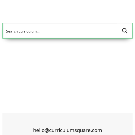
hello@curriculumsquare.com