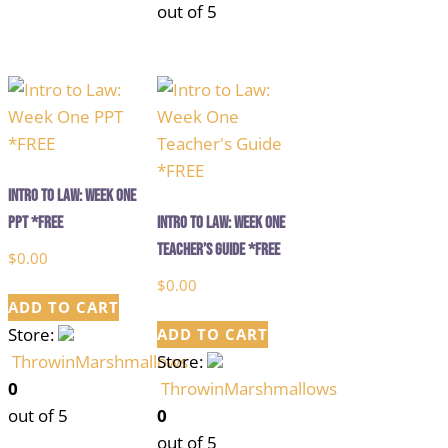
out of 5
Intro to Law: Week One
PPT *FREE
Intro to Law: Week One
Teacher’s Guide *FREE
$
0.00
$
0.00
ADD TO CART
Store:
ADD TO CART
ThrowinMarshmallows
Store:
0
ThrowinMarshmallows
out of 5
0
out of 5