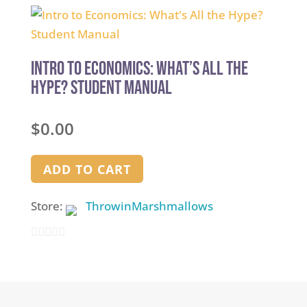
out
of
5
Intro to Economics: What’s All the
Hype? Student Manual
$
0.00
ADD TO CART
Store:
ThrowinMarshmallows
0
out
of
5