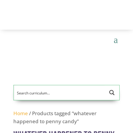
Home
/ Products tagged “whatever
happened to penny candy”