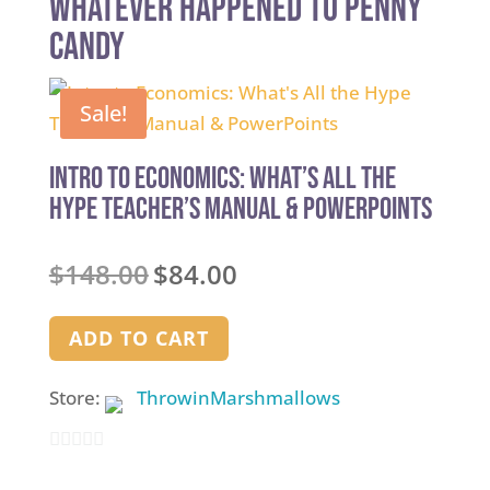
whatever happened to penny
candy
Sale!
Intro to Economics: What’s All the
Hype Teacher’s Manual & PowerPoints
Original
Current
$
148.00
$
84.00
price
price
was:
is:
ADD TO CART
$148.00.
$84.00.
Store:
ThrowinMarshmallows
0