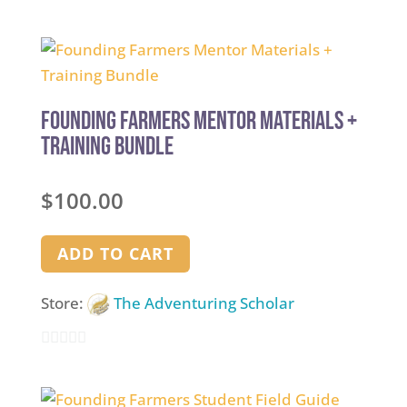
5
out of 5
Founding Farmers Mentor Materials +
Training Bundle
$
100.00
ADD TO CART
Store:
The Adventuring Scholar
0
out