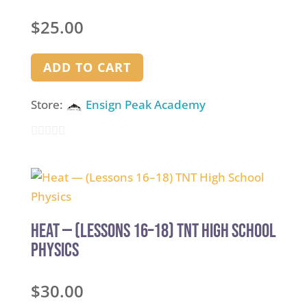
$
25.00
ADD TO CART
Store:
Ensign Peak Academy
0
out
of
5
Heat — (Lessons 16–18) TNT High School
Physics
$
30.00