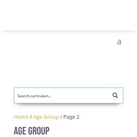
Home
/
Age Group
/ Page 2
Age Group