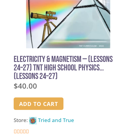
Electricity & Magnetism — (Lessons
24–27) TNT High School Physics
(Lessons 24–27)
$
40.00
ADD TO CART
Store:
Tried and True