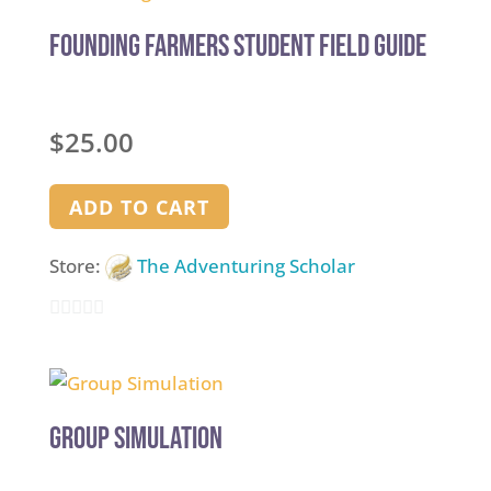
of
5
Founding Farmers Student Field Guide
$
25.00
ADD TO CART
Store:
The Adventuring Scholar
0
out
of
5
Group Simulation