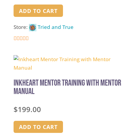
ADD TO CART
Store:
Tried and True
5
out of 5
Inkheart Mentor Training with Mentor
Manual
$
199.00
ADD TO CART