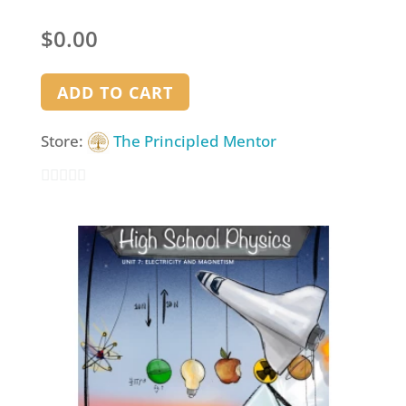
$
0.00
ADD TO CART
Store:
The Principled Mentor
0
out
of
5