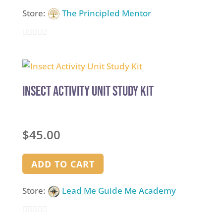
Store:
The Principled Mentor
0
out
of
5
Insect Activity Unit Study Kit
$
45.00
ADD TO CART
Store:
Lead Me Guide Me Academy
0