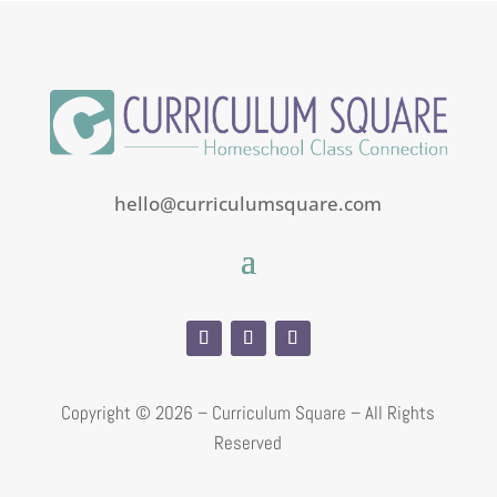
hello@curriculumsquare.com
Copyright ©
2026 – Curriculum Square – All Rights
Reserved