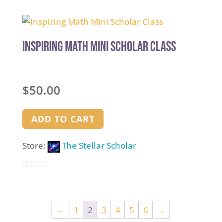
out
of
5
Inspiring Math Mini Scholar Class
$
50.00
ADD TO CART
Store:
The Stellar Scholar
0
out
of
←
1
2
3
4
5
6
→
5