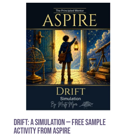
Drift: A Simulation — Free Sample
Activity from Aspire