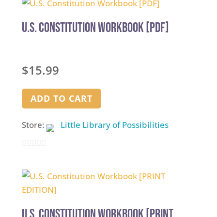
U.S. Constitution Workbook [PDF]
$
15.99
ADD TO CART
Store:
Little Library of Possibilities
0
out
of
5
U.S. Constitution Workbook [PRINT