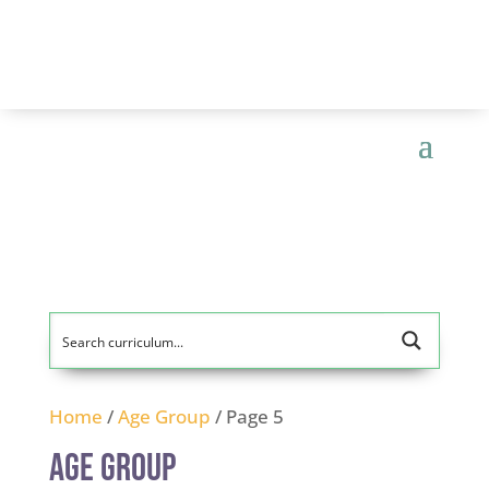
Home
/
Age Group
/ Page 5
Age Group