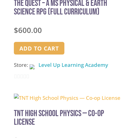
The Quest – A MS Physical & Earth
Science RPG (Full Curriculum)
$
600.00
ADD TO CART
Store:
Level Up Learning Academy
0
out
of
5
TNT High School Physics — Co-op
License