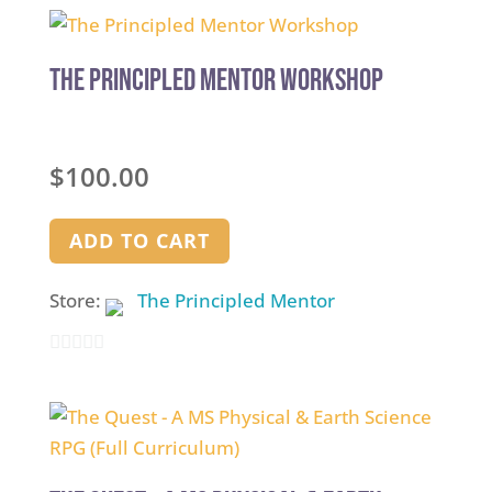
The Principled Mentor Workshop
$
100.00
ADD TO CART
Store:
The Principled Mentor
0
out
of
5