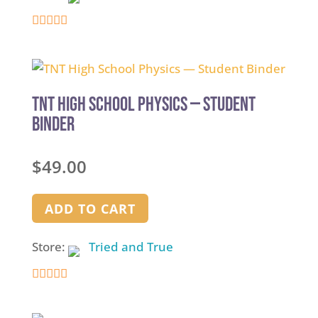
5
out of 5
TNT High School Physics — Student
Binder
$
49.00
ADD TO CART
Store:
Tried and True
5
out of 5