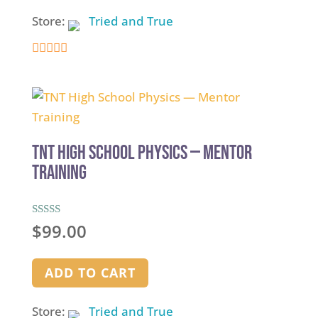
Store:
Tried and True
5
out of 5
TNT High School Physics — Mentor
Training
Rated
$
99.00
5.00
out of 5
ADD TO CART
Store:
Tried and True