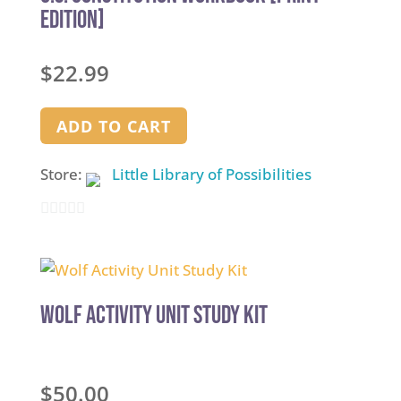
EDITION]
$
22.99
ADD TO CART
Store:
Little Library of Possibilities
0
out
of
5
Wolf Activity Unit Study Kit
$
50.00