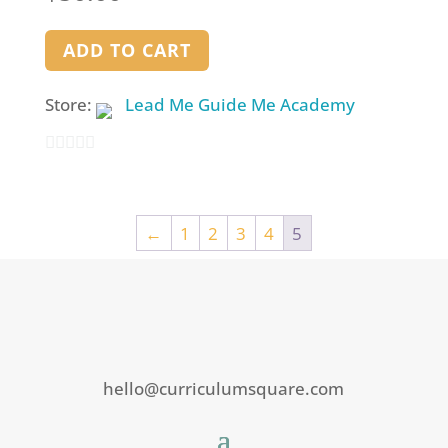
ADD TO CART
Store:
Lead Me Guide Me Academy
0
out
of
←
1
2
3
4
5
5
hello@curriculumsquare.com