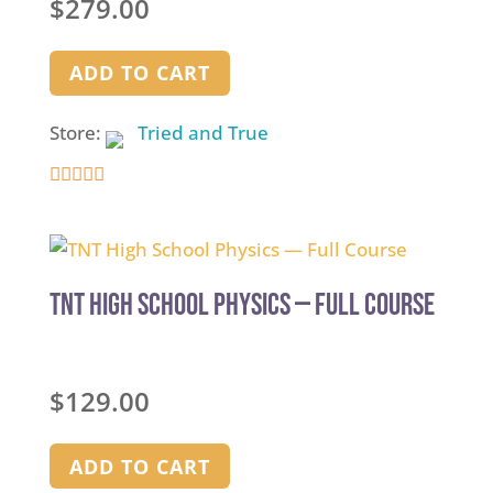
$
279.00
ADD TO CART
Store:
Tried and True
5
out of 5
TNT High School Physics — Full Course
$
129.00
ADD TO CART