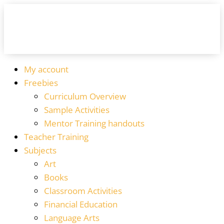
My account
Freebies
Curriculum Overview
Sample Activities
Mentor Training handouts
Teacher Training
Subjects
Art
Books
Classroom Activities
Financial Education
Language Arts