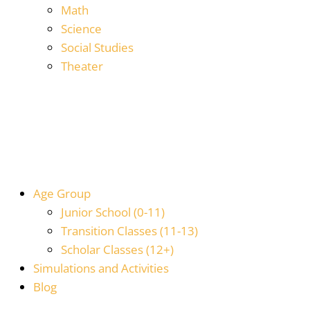
Math
Science
Social Studies
Theater
Age Group
Junior School (0-11)
Transition Classes (11-13)
Scholar Classes (12+)
Simulations and Activities
Blog