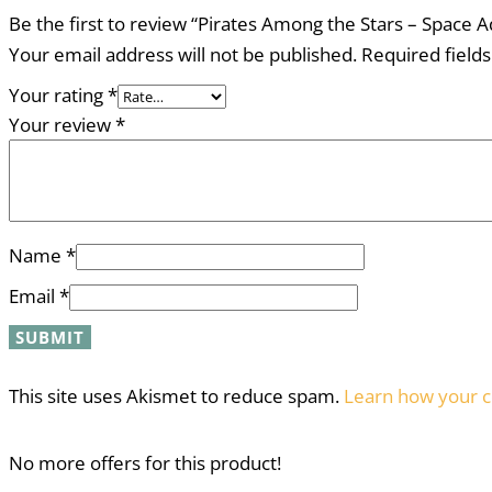
Be the first to review “Pirates Among the Stars – Space A
Your email address will not be published.
Required field
Your rating
*
Your review
*
Name
*
Email
*
This site uses Akismet to reduce spam.
Learn how your c
No more offers for this product!