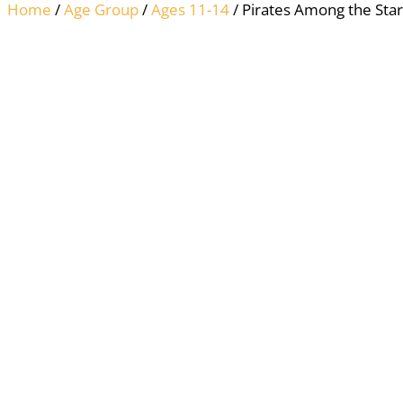
Home
/
Age Group
/
Ages 11-14
/ Pirates Among the Star