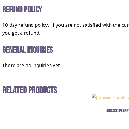
Refund Policy
10 day refund policy. If you are not satisfied with the cu
you get a refund.
General Inquiries
There are no inquiries yet.
Related Products
Jurassic Planet