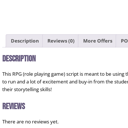
Description
Reviews (0)
More Offers
PO
Description
This RPG (role playing game) script is meant to be using the 
to run and a lot of excitement and buy-in from the student
their storytelling skills!
Reviews
There are no reviews yet.