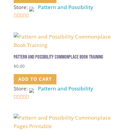
Store:
Pattern and Possibility
5
out of 5
Pattern and Possibility Commonplace Book Training
$
0.00
ADD TO CART
Store:
Pattern and Possibility
5
out of 5