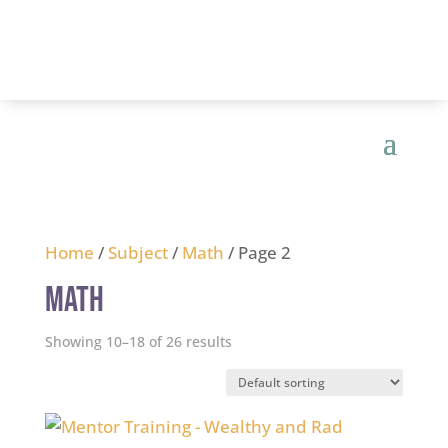
Home
/
Subject
/
Math
/ Page 2
Math
Showing 10–18 of 26 results