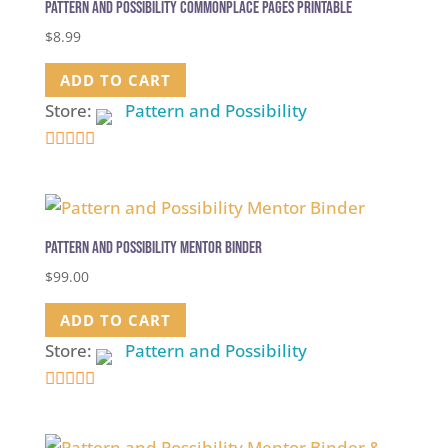
Pattern and Possibility Commonplace Pages Printable
$
8.99
ADD TO CART
Store:
Pattern and Possibility
5
out of 5
Pattern and Possibility Mentor Binder
$
99.00
ADD TO CART
Store:
Pattern and Possibility
5
out of 5