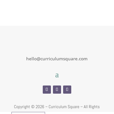
hello@curriculumsquare.com
Copyright ©
2026 – Curriculum Square – All Rights
Reserved