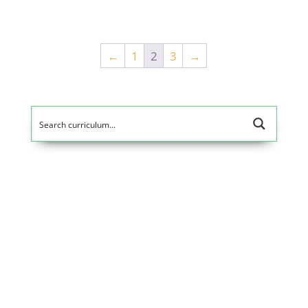
5
out of 5
←
1
2
3
→