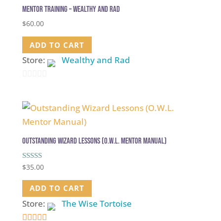
Mentor Training – Wealthy and Rad
$
60.00
ADD TO CART
Store:
Wealthy and Rad
0
out
of
5
Outstanding Wizard Lessons (O.W.L. Mentor Manual)
Rated
$
35.00
5.00
out of 5
ADD TO CART
Store:
The Wise Tortoise