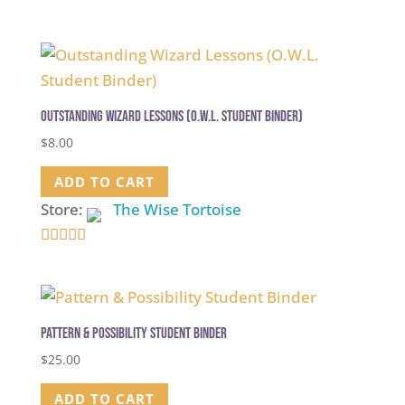
5
out of 5
Outstanding Wizard Lessons (O.W.L. Student Binder)
$
8.00
ADD TO CART
Store:
The Wise Tortoise
5
out of 5
Pattern & Possibility Student Binder
$
25.00
ADD TO CART