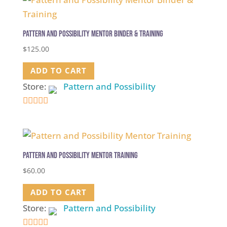
Pattern and Possibility Mentor Binder & Training
$
125.00
ADD TO CART
Store:
Pattern and Possibility
5
out of 5
Pattern and Possibility Mentor Training
$
60.00
ADD TO CART
Store:
Pattern and Possibility