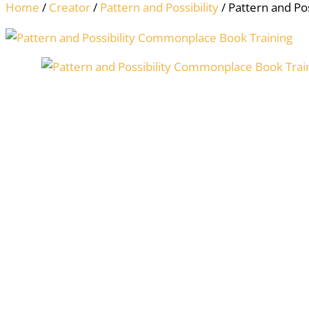
Home
/
Creator
/
Pattern and Possibility
/ Pattern and Po