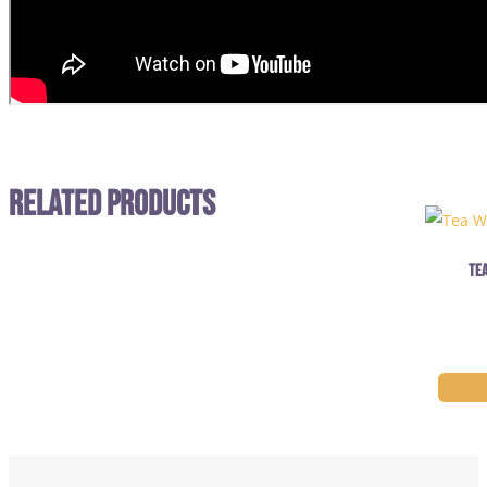
Related Products
Tea