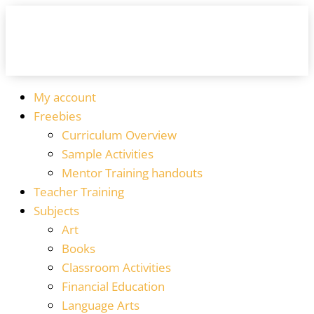
My account
Freebies
Curriculum Overview
Sample Activities
Mentor Training handouts
Teacher Training
Subjects
Art
Books
Classroom Activities
Financial Education
Language Arts