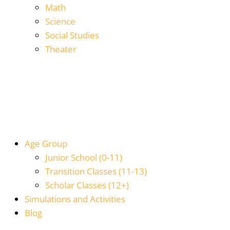
Math
Science
Social Studies
Theater
Age Group
Junior School (0-11)
Transition Classes (11-13)
Scholar Classes (12+)
Simulations and Activities
Blog