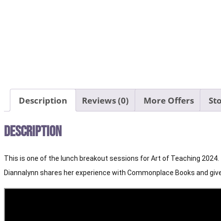
Description
Reviews (0)
More Offers
Sto
Description
This is one of the lunch breakout sessions for Art of Teaching 2024.
Diannalynn shares her experience with Commonplace Books and gives 