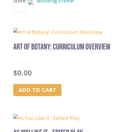
Store:
Building STEAM
0
out
of
5
Art of Botany: Curriculum Overview
$
0.00
ADD TO CART