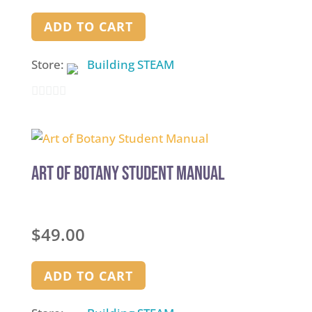
ADD TO CART
Store:
Building STEAM
0
out
of
5
Art of Botany Student Manual
$
49.00
ADD TO CART