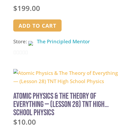
$
199.00
ADD TO CART
Store:
The Principled Mentor
0
out
of
5
Atomic Physics & The Theory of
Everything — (Lesson 28) TNT High
School Physics
$
10.00