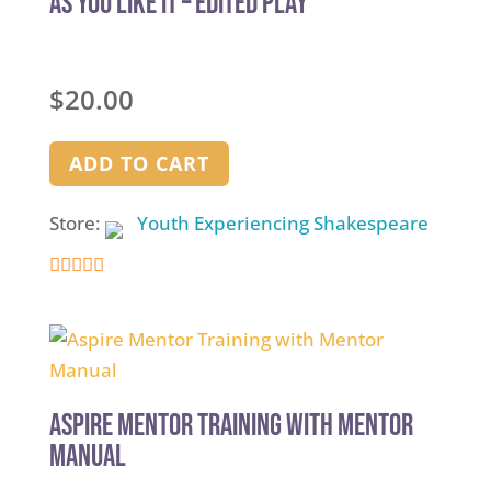
As You Like It – Edited Play
$
20.00
ADD TO CART
Store:
Youth Experiencing Shakespeare
4.9
out of 5
Aspire Mentor Training with Mentor
Manual