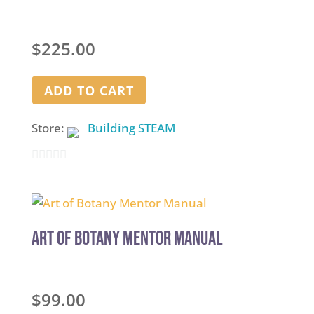
$
225.00
ADD TO CART
Store:
Building STEAM
0
out
of
5
Art of Botany Mentor Manual
$
99.00