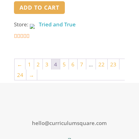
ADD TO CART
Store:
Tried and True
5
out of 5
←
1
2
3
4
5
6
7
…
22
23
24
→
hello@curriculumsquare.com