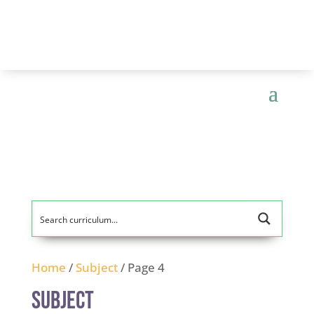
Home
/
Subject
/ Page 4
Subject