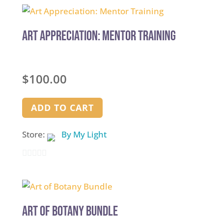
Art Appreciation: Mentor Training
$
100.00
ADD TO CART
Store:
By My Light
0
out
of
5
Art of Botany Bundle