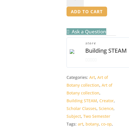
of
Botany
ADD TO CART
Bundle
quantity
Ask a Question
store
Building STEAM
0
o
Categories:
Art
,
Art of
u
Botany collection
,
Art of
t
o
Botany collection
,
f
Building STEAM
,
Creator
,
5
Scholar Classes
,
Science
,
Subject
,
Two Semester
Tags:
art
,
botany
,
co-op
,