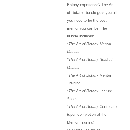
Botany experience? The Art
of Botany Bundle gets you all
you need to be the best
mentor you can be. The
bundle includes:
*
The Art of Botany Mentor
Manual
*The Art of Botany Student
Manual
*The Art of Botany
Mentor
Training
*
The Art of Botany
Lecture
Slides
*
The Art of Botany
Certificate
(upon completion of the
Mentor Training)