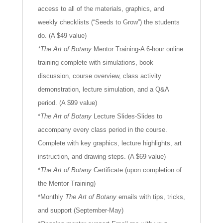
access to all of the materials, graphics, and
weekly checklists (“Seeds to Grow”) the students
do. (A $49 value)
*The Art of Botany
Mentor Training-A 6-hour online
training complete with simulations, book
discussion, course overview, class activity
demonstration, lecture simulation, and a Q&A
period. (A $99 value)
*
The Art of Botany
Lecture Slides-Slides to
accompany every class period in the course.
Complete with key graphics, lecture highlights, art
instruction, and drawing steps. (A $69 value)
*
The Art of Botany
Certificate (upon completion of
the Mentor Training)
*Monthly
The Art of Botany
emails with tips, tricks,
and support (September-May)