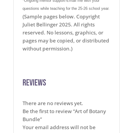
*Ongoing mentor support-Email me with your
questions while teaching for the 25-26 school year.
(Sample pages below. Copyright
Juliet Bellinger 2025. All rights
reserved. No lessons, graphics, or
pages may be copied, or distributed
without permission.)
Reviews
There are no reviews yet.
Be the first to review “Art of Botany
Bundle”
Your email address will not be