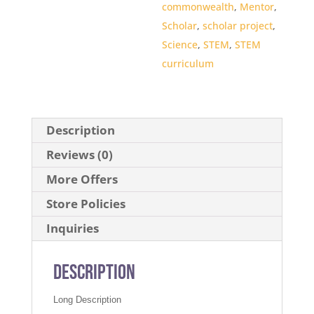
commonwealth
,
Mentor
,
Scholar
,
scholar project
,
Science
,
STEM
,
STEM
curriculum
Description
Reviews (0)
More Offers
Store Policies
Inquiries
Description
Long Description