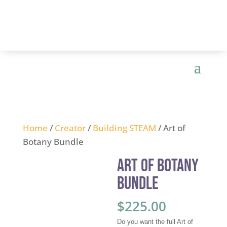
Home
/
Creator
/
Building STEAM
/ Art of
Botany Bundle
Art of Botany
Bundle
$
225.00
Do you want the full Art of