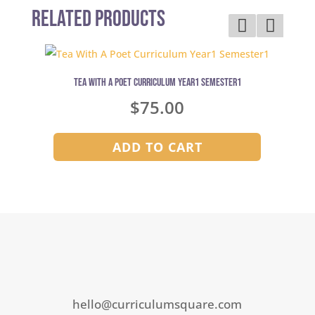
Related Products
Tea With A Poet Curriculum Year1 Semester1
$
75.00
ADD TO CART
hello@curriculumsquare.com