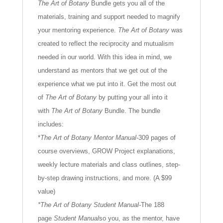
The Art of Botany
Bundle gets you all of the
materials, training and support needed to magnify
your mentoring experience.
The Art of Botany
was
created to reflect the reciprocity and mutualism
needed in our world. With this idea in mind, we
understand as mentors that we get out of the
experience what we put into it. Get the most out
of
The Art of Botany
by putting your all into it
with
The Art of Botany
Bundle. The bundle
includes:
*
The Art of Botany Mentor Manual-
309 pages of
course overviews, GROW Project explanations,
weekly lecture materials and class outlines, step-
by-step drawing instructions, and more. (A $99
value)
*The Art of Botany Student Manual-
The 188
page
Student Manual
so you, as the mentor, have