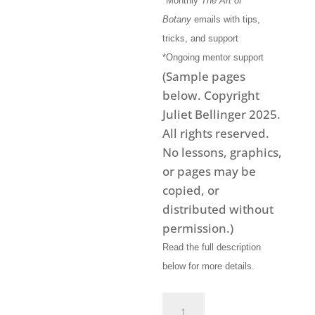
*Monthly
The Art of
Botany
emails with tips,
tricks, and support
*Ongoing mentor support
(Sample pages
below. Copyright
Juliet Bellinger 2025.
All rights reserved.
No lessons, graphics,
or pages may be
copied, or
distributed without
permission.)
Read the full description
below for more details.
Art