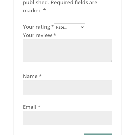
published.
Required fields are
marked
*
Your rating
*
Your review
*
Name
*
Email
*