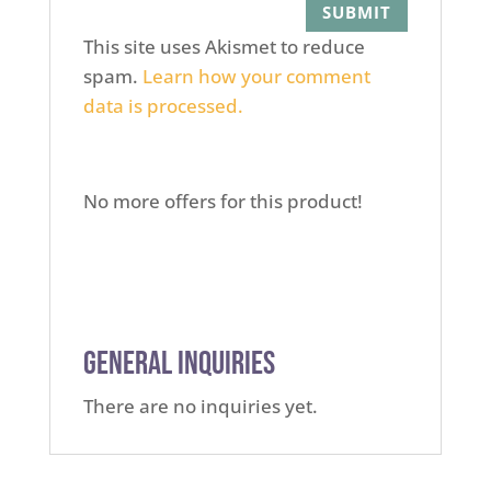
This site uses Akismet to reduce
spam.
Learn how your comment
data is processed.
No more offers for this product!
General Inquiries
There are no inquiries yet.