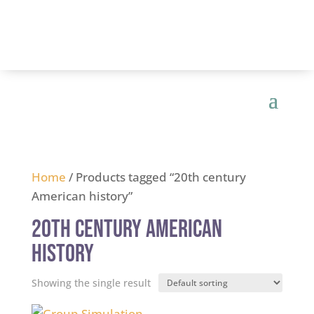
Home
/ Products tagged “20th century
American history”
20th century American
history
Showing the single result