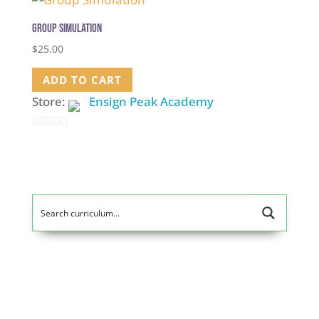
Group Simulation
$
25.00
ADD TO CART
Store:
Ensign Peak Academy
0
out
of
5