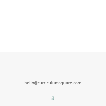
hello@curriculumsquare.com