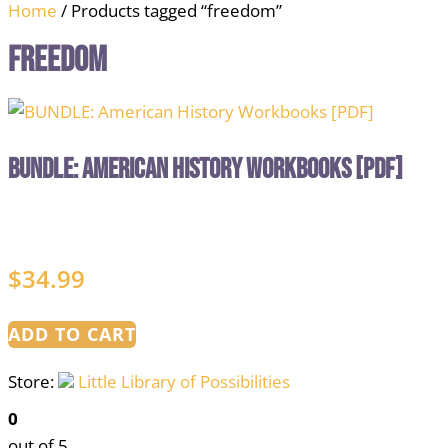
Home
/ Products tagged “freedom”
freedom
BUNDLE: American History Workbooks [PDF]
$
34.99
ADD TO CART
Store:
Little Library of Possibilities
0
out of 5