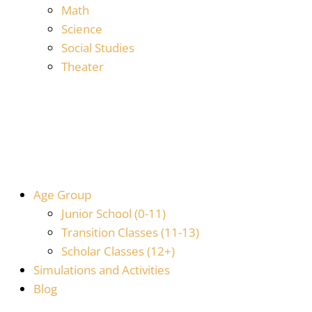
Math
Science
Social Studies
Theater
Age Group
Junior School (0-11)
Transition Classes (11-13)
Scholar Classes (12+)
Simulations and Activities
Blog