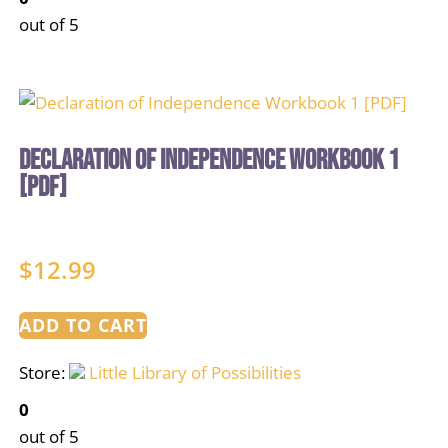
out of 5
Declaration of Independence Workbook 1
[PDF]
$
12.99
ADD TO CART
Store:
Little Library of Possibilities
0
out of 5