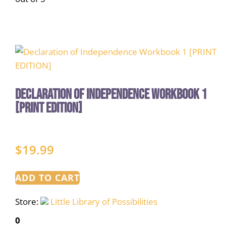
Declaration of Independence Workbook 1
[PRINT EDITION]
$
19.99
ADD TO CART
Store:
Little Library of Possibilities
0