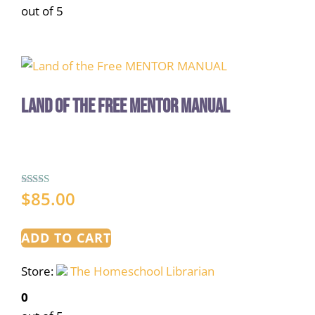
out of 5
Land of the Free MENTOR MANUAL
$
85.00
Rated
5.00
out of 5
ADD TO CART
Store:
The Homeschool Librarian
0