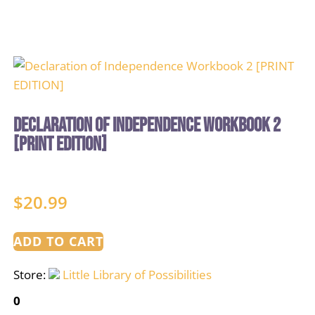
Declaration of Independence Workbook 2
[PRINT EDITION]
$
20.99
ADD TO CART
Store:
Little Library of Possibilities
0