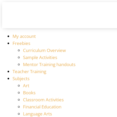
My account
Freebies
Curriculum Overview
Sample Activities
Mentor Training handouts
Teacher Training
Subjects
Art
Books
Classroom Activities
Financial Education
Language Arts