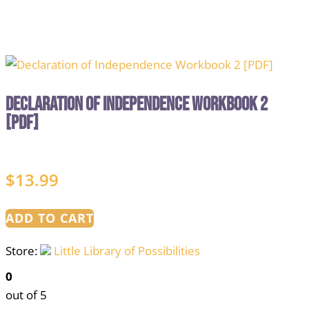
Declaration of Independence Workbook 2
[PDF]
$
13.99
ADD TO CART
Store:
Little Library of Possibilities
0
out of 5