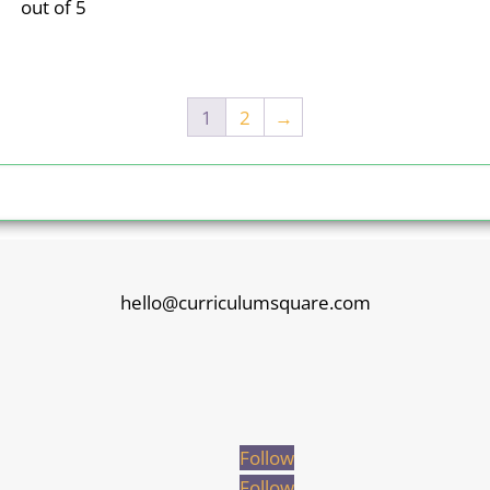
out of 5
1
2
→
hello@curriculumsquare.com
Follow
Follow