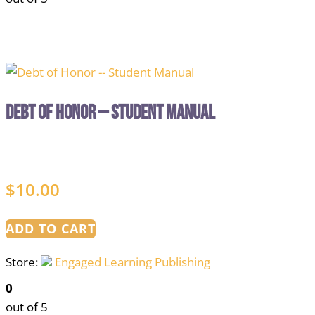
Debt of Honor — Student Manual
$
10.00
ADD TO CART
Store:
Engaged Learning Publishing
0
out of 5