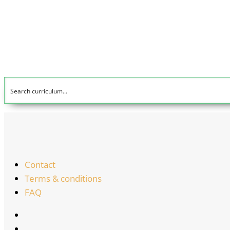
Contact
Terms & conditions
FAQ