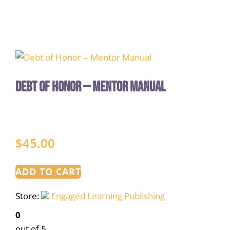
Debt of Honor — Mentor Manual
$
45.00
ADD TO CART
Store:
Engaged Learning Publishing
0
out of 5