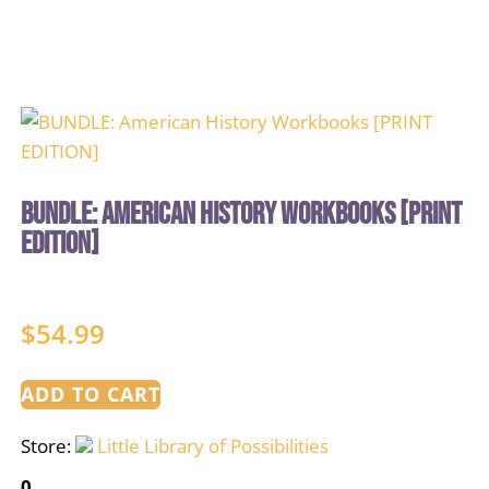
BUNDLE: American History Workbooks [PRINT
EDITION]
$
54.99
ADD TO CART
Store:
Little Library of Possibilities
0