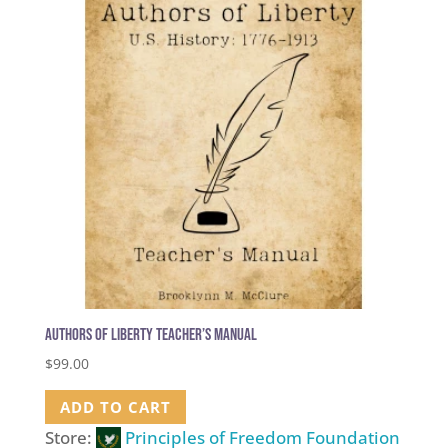
Authors of Liberty Teacher’s Manual
$
99.00
ADD TO CART
Store:
Principles of Freedom Foundation