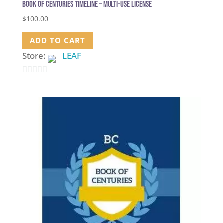
Book of Centuries Timeline – Multi-use license
$
100.00
ADD TO CART
Store:
LEAF
0
out
of
5