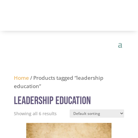
Home
/ Products tagged “leadership
education”
leadership education
Showing all 6 results