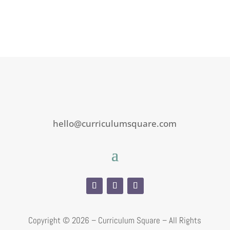
hello@curriculumsquare.com
Copyright ©
2026 – Curriculum Square – All Rights