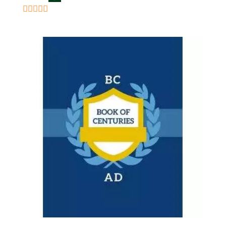
5
out of 5