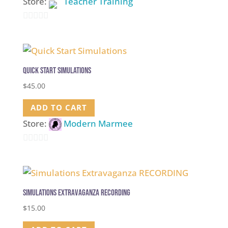
Store:
Teacher Training
0
out
of
5
Quick Start Simulations
$
45.00
ADD TO CART
Store:
Modern Marmee
0
out
of
5
Simulations Extravaganza RECORDING
$
15.00