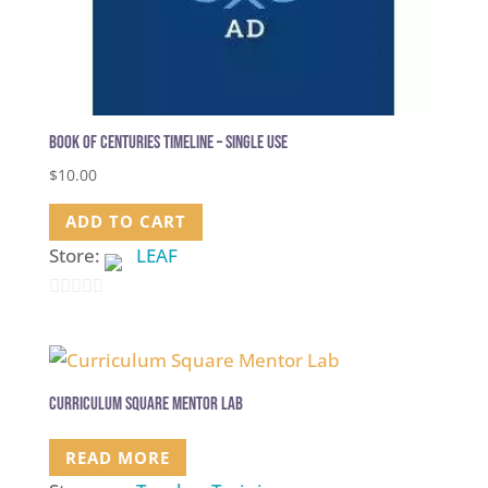
Book of Centuries Timeline – single use
$
10.00
ADD TO CART
Store:
LEAF
0
out
of
5
Curriculum Square Mentor Lab
READ MORE