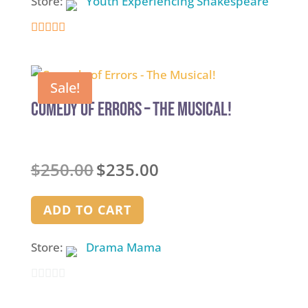
Store:
Youth Experiencing Shakespeare
4.9
out of 5
Sale!
Comedy of Errors – The Musical!
Original
Current
$
250.00
$
235.00
price
price
was:
is:
ADD TO CART
$250.00.
$235.00.
Store:
Drama Mama
0