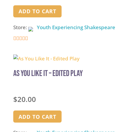
ADD TO CART
Store:
Youth Experiencing Shakespeare
4.9
out of 5
As You Like It – Edited Play
$
20.00
ADD TO CART