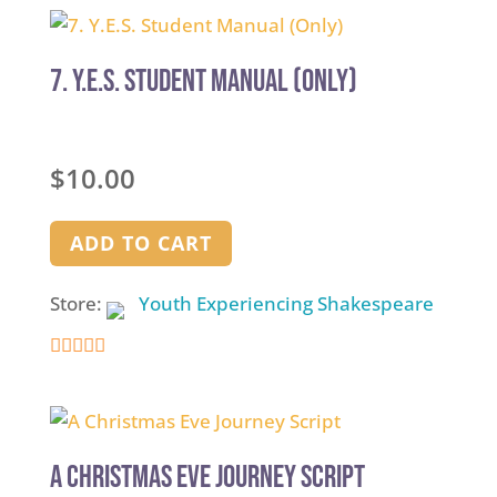
7. Y.E.S. Student Manual (Only)
$
10.00
ADD TO CART
Store:
Youth Experiencing Shakespeare
4.9
out of 5
A Christmas Eve Journey Script