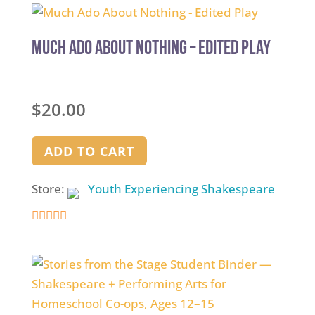
out
of
5
Much Ado About Nothing – Edited Play
$
20.00
ADD TO CART
Store:
Youth Experiencing Shakespeare
4.9
out of 5