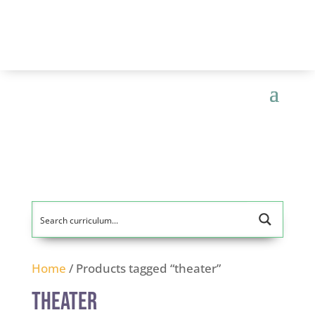
Home
/ Products tagged “theater”
theater