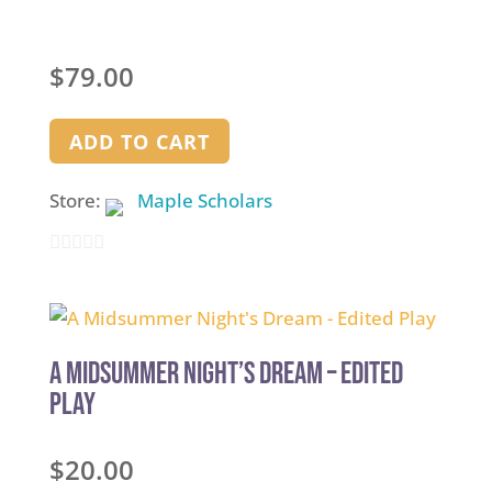
$
79.00
ADD TO CART
Store:
Maple Scholars
0
out
of
5
A Midsummer Night’s Dream – Edited
Play
$
20.00