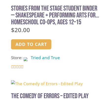
Stories from the Stage Student Binder
— Shakespeare + Performing Arts for
Homeschool Co-ops, Ages 12–15
$
20.00
ADD TO CART
Store:
Tried and True
5
out of 5
The Comedy of Errors – Edited Play