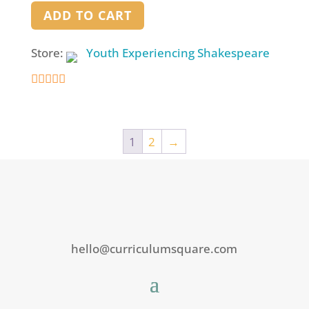
ADD TO CART
Store:
Youth Experiencing Shakespeare
4.9
out of 5
1
2
→
hello@curriculumsquare.com