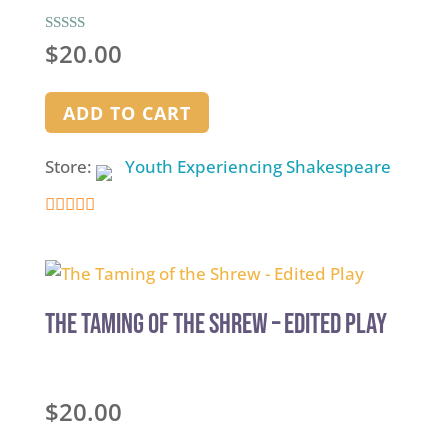
Rated
$
20.00
5.00
out of 5
ADD TO CART
Store:
Youth Experiencing Shakespeare
4.9
out of 5
The Taming of the Shrew – Edited Play
$
20.00