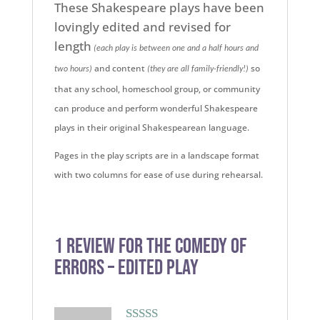
These Shakespeare plays have been
lovingly edited and revised for
length
(each play is between one and a half hours and
and content
so
two hours)
(they are all family-friendly!)
that any school, homeschool group, or community
can produce and perform wonderful Shakespeare
plays in their original Shakespearean language.
Pages in the play scripts are in a landscape format
with two columns for ease of use during rehearsal.
1 review for
The Comedy of
Errors – Edited Play