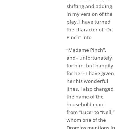
shifting and adding
in my version of the
play. I have turned
the character of “Dr.
Pinch” into
“Madame Pinch”,
and– unfortunately
for him, but happily
for her– I have given
her his wonderful
lines. I also changed
the name of the
household maid
from “Luce” to “Nell,”
whom one of the
Dromios mentions in