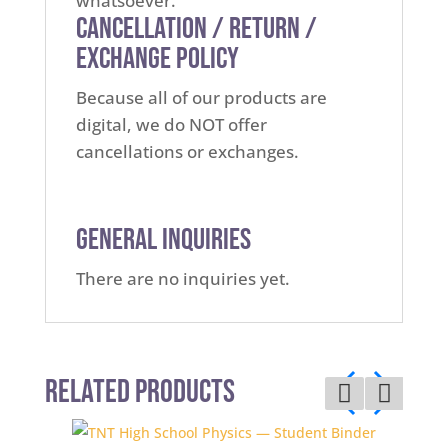
whatsoever.
Cancellation / Return /
Exchange Policy
Because all of our products are
digital, we do NOT offer
cancellations or exchanges.
General Inquiries
There are no inquiries yet.
Related Products