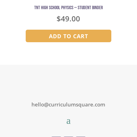
TNT High School Physics — Student Binder
$
49.00
ADD TO CART
hello@curriculumsquare.com