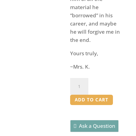
material he
“borrowed” in his
career, and maybe
he will forgive me in
the end.
Yours truly,
~Mrs. K.
The
Comedy
of
ADD TO CART
Errors
-
Edited
Ask a Question
Play