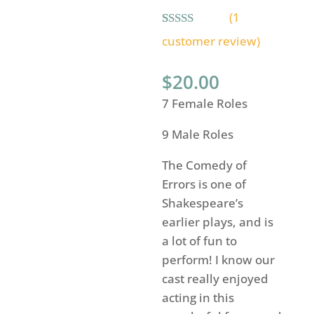
(
1
Rated
1
5.00
customer review)
out of 5
based on
customer
$
20.00
rating
7 Female Roles
9 Male Roles
The Comedy of
Errors is one of
Shakespeare’s
earlier plays, and is
a lot of fun to
perform! I know our
cast really enjoyed
acting in this