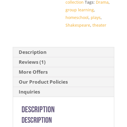
collection
Tags:
Drama
,
group learning
,
homeschool
,
plays
,
Shakespeare
,
theater
Description
Reviews (1)
More Offers
Our Product Policies
Inquiries
Description
Description