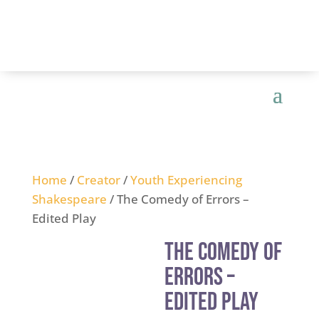
Home
/
Creator
/
Youth Experiencing
Shakespeare
/ The Comedy of Errors –
Edited Play
The Comedy of
Errors –
Edited Play