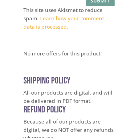
This site uses Akismet to reduce
spam.
Learn how your comment
data is processed.
No more offers for this product!
Shipping Policy
All our products are digital, and will
be delivered in PDF format.
Refund Policy
Because all of our products are
digital, we do NOT offer any refunds