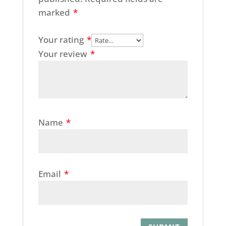
marked
*
Your rating
*
Your review
*
Name
*
Email
*