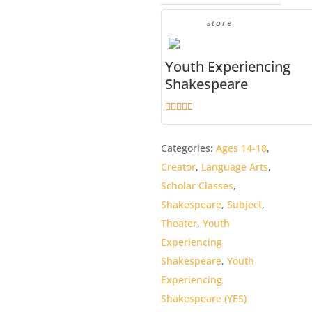
quantity
store
Youth Experiencing
Shakespeare
4.9
out of 5
Categories:
Ages 14-18
,
Creator
,
Language Arts
,
Scholar Classes
,
Shakespeare
,
Subject
,
Theater
,
Youth
Experiencing
Shakespeare
,
Youth
Experiencing
Shakespeare (YES)