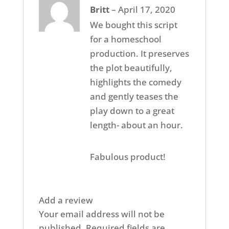
Rated
5
out
Britt
–
April 17, 2020
of 5
We bought this script
for a homeschool
production. It preserves
the plot beautifully,
highlights the comedy
and gently teases the
play down to a great
length- about an hour.
Fabulous product!
Add a review
Your email address will not be
published.
Required fields are