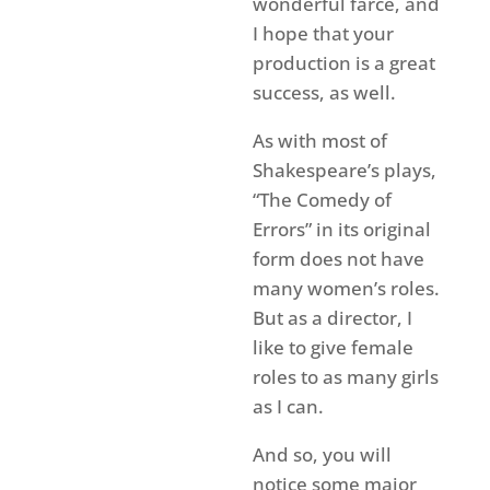
wonderful farce, and
I hope that your
production is a great
success, as well.
As with most of
Shakespeare’s plays,
“The Comedy of
Errors” in its original
form does not have
many women’s roles.
But as a director, I
like to give female
roles to as many girls
as I can.
And so, you will
notice some major