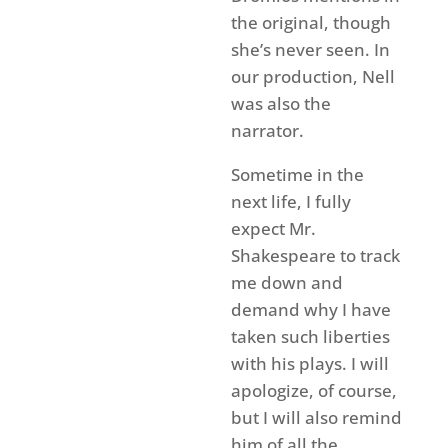
the original, though
she’s never seen. In
our production, Nell
was also the
narrator.
Sometime in the
next life, I fully
expect Mr.
Shakespeare to track
me down and
demand why I have
taken such liberties
with his plays. I will
apologize, of course,
but I will also remind
him of all the