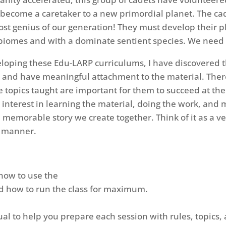
h become a caretaker to a new primordial planet. The 
ost genius of our generation! They must develop their p
ving biomes and with a dominate sentient species. We nee
eloping these Edu-LARP curriculums, I have discovered t
 and have meaningful attachment to the material. There
e topics taught are important for them to succeed at th
ed interest in learning the material, doing the work, a
e memorable story we create together. Think of it as a ve
al manner.
 how to use the
nd how to run the class for maximum.
ual to help you prepare each session with rules, topics,