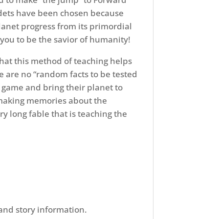
cadets have been chosen because
lanet progress from its primordial
d you to be the savior of humanity!
hat this method of teaching helps
 are no “random facts to be tested
e game and bring their planet to
nd making memories about the
ry long fable that is teaching the
 and story information.