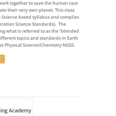
l work together to save the human race
te their very own planet. This class
e Science based syllabus and complies
eration Science Standards). The
ing what is referred to as the “blended
different topics and standards in Earth
 as Physical Science/Chemistry NGSS.
T
ning Academy