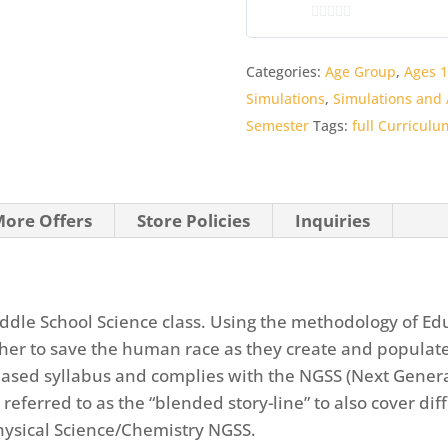
Curriculum
0
quantity
o
Categories:
Age Group
,
Ages 1
u
Simulations
,
Simulations and A
t
o
Semester
Tags:
full Curriculu
f
5
ore Offers
Store Policies
Inquiries
Middle School Science class. Using the methodology of Ed
ther to save the human race as they create and populate
 based syllabus and complies with the NGSS (Next Gener
 referred to as the “blended story-line” to also cover di
Physical Science/Chemistry NGSS.