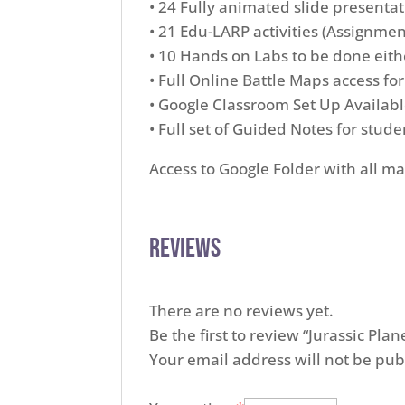
• 24 Fully animated slide presentati
• 21 Edu-LARP activities (Assignmen
• 10 Hands on Labs to be done eithe
• Full Online Battle Maps access fo
• Google Classroom Set Up Availa
• Full set of Guided Notes for stude
Access to Google Folder with all ma
Reviews
There are no reviews yet.
Be the first to review “Jurassic Pl
Your email address will not be pub