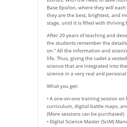
Base Epsilon, where they will eac
they are the best, brightest, and m
stage, until it is filled with thri
After 20 years of teaching and dev
the students remember the details
on.” All the information and scienc
life. Thus, giving the cadet a vest
science that are integrated into th
science in a very real and person
What you get:
• A one-on-one training session on
curriculum, digital battle maps, a
(More sessions can be purchased)
• Digital Science Master (SciM) Man