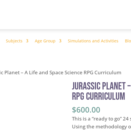
Subjects
Age Group
Simulations and Activities
Bl
sic Planet – A Life and Space Science RPG Curriculum
Jurassic Planet –
RPG Curriculum
$
600.00
This is a “ready to go” 24
Using the methodology of