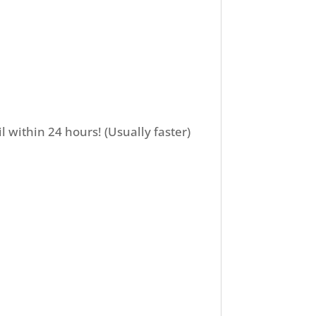
l within 24 hours! (Usually faster)