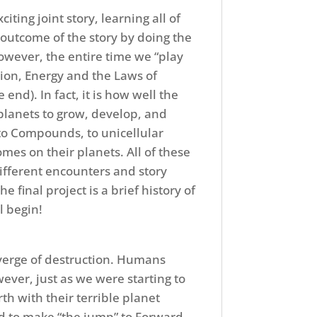
ing joint story, learning all of
 outcome of the story by doing the
wever, the entire time we “play
tion, Energy and the Laws of
end). In fact, it is how well the
 planets to grow, develop, and
to Compounds, to unicellular
omes on their planets. All of these
different encounters and story
e final project is a brief history of
l begin!
 verge of destruction. Humans
ver, just as we were starting to
 with their terrible planet
d to make “the jump” to Forward