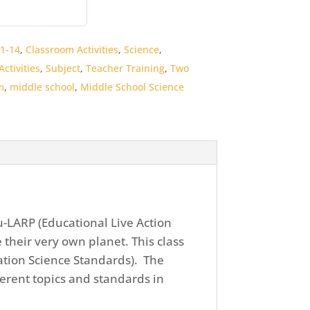
1-14
,
Classroom Activities
,
Science
,
ctivities
,
Subject
,
Teacher Training
,
Two
m
,
middle school
,
Middle School Science
u-LARP (Educational Live Action
 their very own planet. This class
ation Science Standards). The
fferent topics and standards in