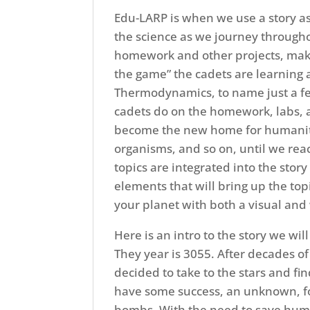
Edu-LARP is when we use a story as
the science as we journey througho
homework and other projects, maki
the game” the cadets are learning 
Thermodynamics, to name just a few 
cadets do on the homework, labs, an
become the new home for humanity!
organisms, and so on, until we reac
topics are integrated into the stor
elements that will bring up the topic
your planet with both a visual and 
Here is an intro to the story we will
They year is 3055. After decades o
decided to take to the stars and f
have some success, an unknown, fo
bombs. With the need to save huma