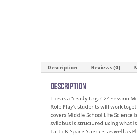
Description
Reviews (0)
M
Description
This is a “ready to go” 24 session 
Role Play), students will work toge
covers Middle School Life Science
syllabus is structured using what is
Earth & Space Science, as well as 