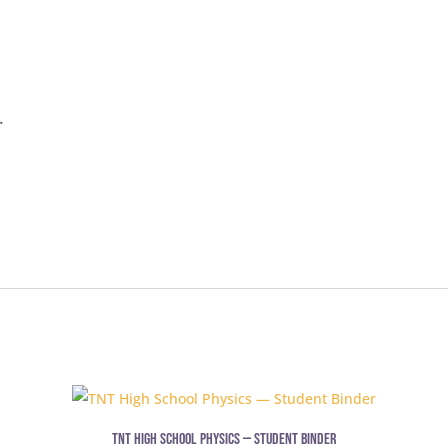
.
TNT High School Physics — Student Binder