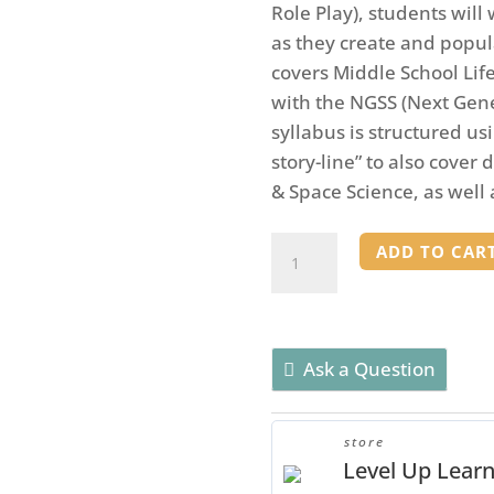
Role Play), students wil
as they create and popula
covers Middle School Lif
with the NGSS (Next Gen
syllabus is structured us
story-line” to also cover 
& Space Science, as well
Jurassic
ADD TO CAR
Planet
-
A
Life
Ask a Question
and
Space
store
Science
Level Up Lear
RPG