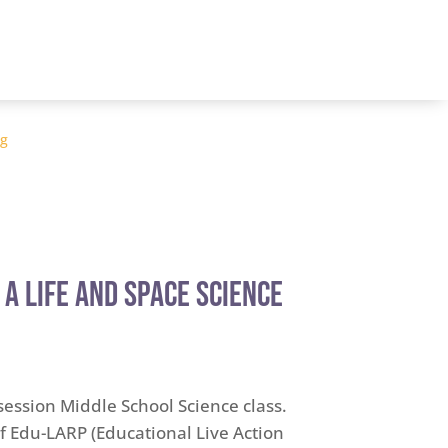
og
 A Life and Space Science
 session Middle School Science class.
 Edu-LARP (Educational Live Action