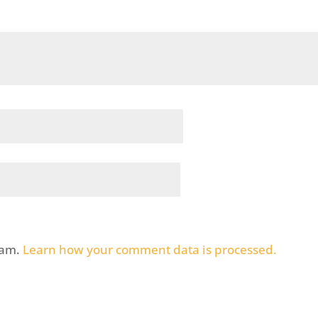
pam.
Learn how your comment data is processed.