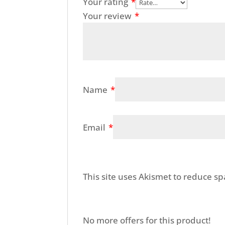
Your rating
*
Your review
*
Name
*
Email
*
This site uses Akismet to reduce s
No more offers for this product!