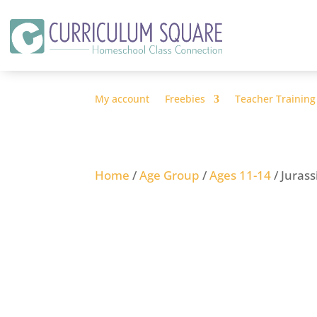
My account
Freebies
Teacher Training
Home
/
Age Group
/
Ages 11-14
/ Juras