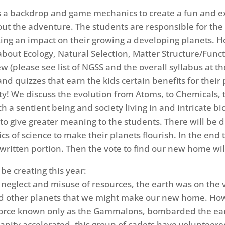
 a backdrop and game mechanics to create a fun and excit
ut the adventure. The students are responsible for the
ng an impact on their growing a developing planets. Ho
about Ecology, Natural Selection, Matter Structure/Func
(please see list of NGSS and the overall syllabus at the 
d quizzes that earn the kids certain benefits for their
 We discuss the evolution from Atoms, to Chemicals, 
h a sentient being and society living in and intricate bi
y to give greater meaning to the students. There will be 
s of science to make their planets flourish. In the end th
written portion. Then the vote to find our new home wil
 be creating this year:
f neglect and misuse of resources, the earth was on the
ind other planets that we might make our new home. Howe
rce known only as the Gammalons, bombarded the earth
nity accelerated, this group of cadets have volunteere