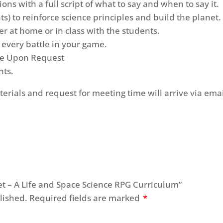
ons with a full script of what to say and when to say it.
ts) to reinforce science principles and build the planet.
r at home or in class with the students.
r every battle in your game.
ble Upon Request
nts.
terials and request for meeting time will arrive via emai
anet – A Life and Space Science RPG Curriculum”
lished.
Required fields are marked
*