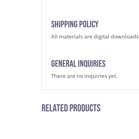
Shipping Policy
All materials are digital downloads
General Inquiries
There are no inquiries yet.
Related Products