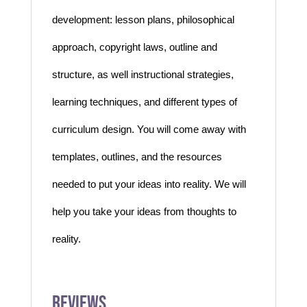
development:
lesson plans, philosophical
approach, copyright laws, outline and
structure, as well instructional
strategies,
learning techniques, and different types of
curriculum design. You will come away
with
templates, outlines, and the resources
needed to put your ideas into reality. We will
help you take your ideas from thoughts to
reality.
Reviews