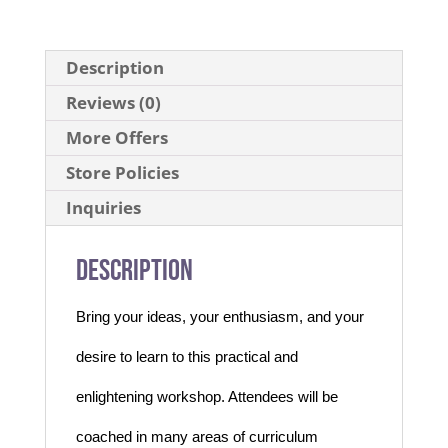
Description
Reviews (0)
More Offers
Store Policies
Inquiries
Description
Bring your ideas, your enthusiasm, and your
desire to learn to this practical and
enlightening workshop. Attendees will be
coached in many areas of curriculum