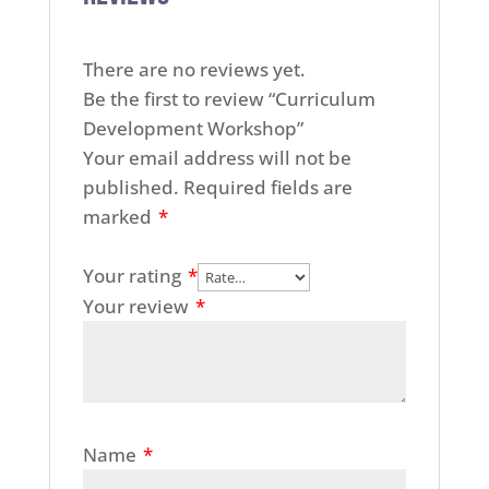
There are no reviews yet.
Be the first to review “Curriculum
Development Workshop”
Your email address will not be
published.
Required fields are
marked
*
Your rating
*
Your review
*
Name
*