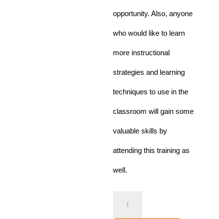
opportunity. Also, anyone
who would like to learn
more instructional
strategies and learning
techniques to use in the
classroom will gain some
valuable skills by
attending this
training as
well.
Curriculum
Development