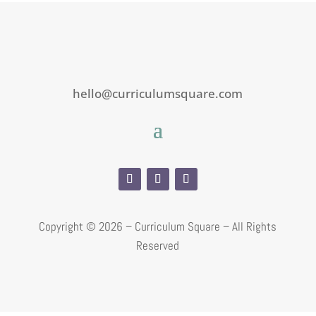
hello@curriculumsquare.com
Copyright ©
2026 – Curriculum Square – All Rights
Reserved