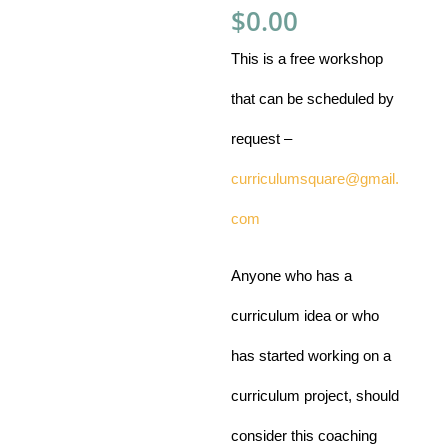
$
0.00
This is a free workshop
that can be scheduled by
request –
curriculumsquare@gmail.
com
Anyone who has a
curriculum idea or who
has started working on a
curriculum project,
should
consider this coaching