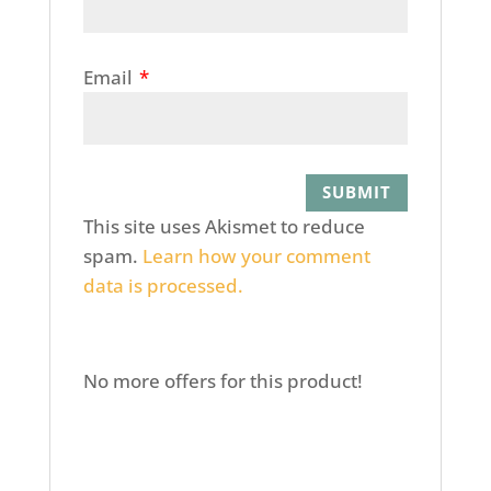
Email
*
This site uses Akismet to reduce
spam.
Learn how your comment
data is processed.
No more offers for this product!