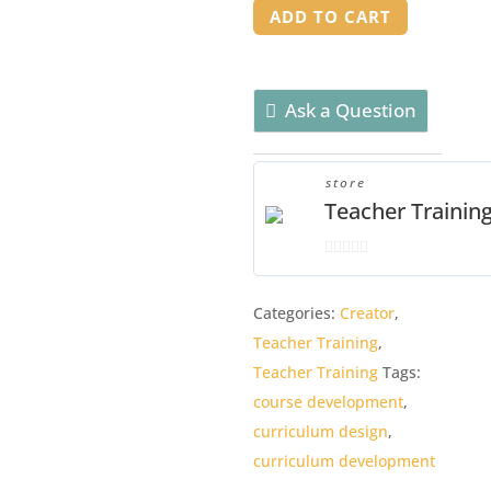
Workshop
ADD TO CART
quantity
Ask a Question
store
Teacher Trainin
0
o
Categories:
Creator
,
u
Teacher Training
,
t
o
Teacher Training
Tags:
f
course development
,
5
curriculum design
,
curriculum development