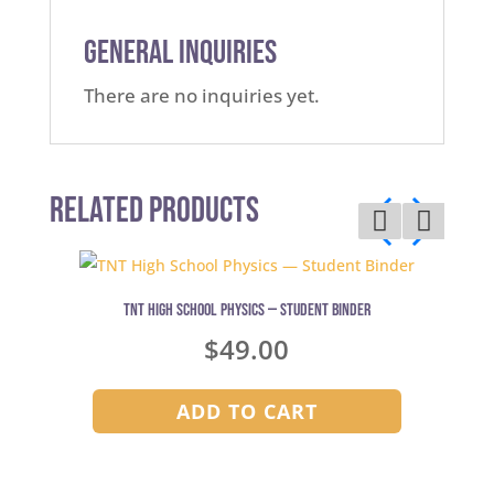
General Inquiries
There are no inquiries yet.
Related Products
TNT High School Physics — Student Binder
$
49.00
ADD TO CART