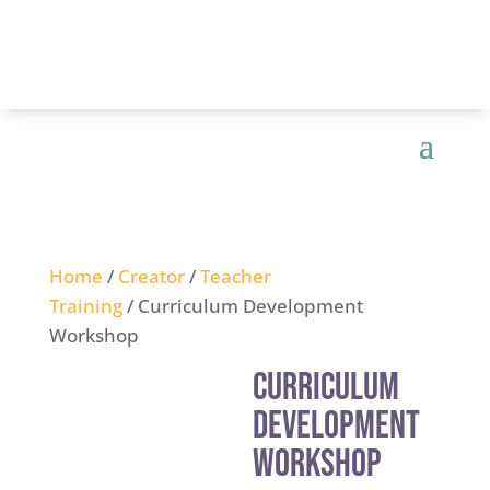
Home
/
Creator
/
Teacher
Training
/ Curriculum Development
Workshop
Curriculum
Development
Workshop