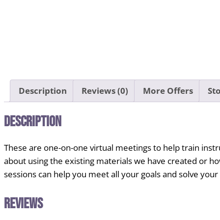
Description
Reviews (0)
More Offers
Sto
Description
These are one-on-one virtual meetings to help train ins
about using the existing materials we have created or h
sessions can help you meet all your goals and solve you
Reviews