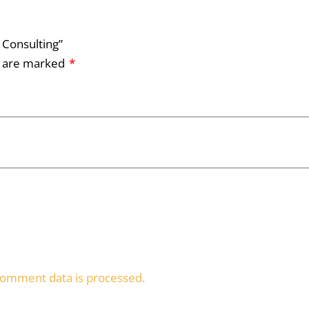
 Consulting”
s are marked
*
omment data is processed.