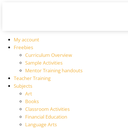
My account
Freebies
Curriculum Overview
Sample Activities
Mentor Training handouts
Teacher Training
Subjects
Art
Books
Classroom Activities
Financial Education
Language Arts