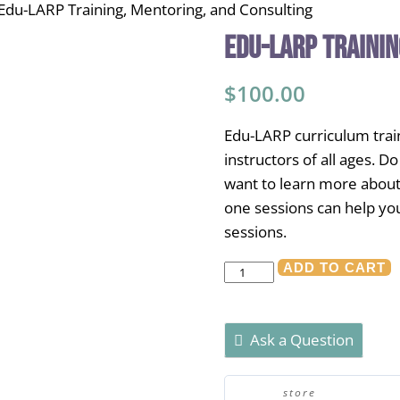
Edu-LARP Training, Mentoring, and Consulting
Edu-LARP Trainin
$
100.00
Edu-LARP curriculum train
instructors of all ages. 
want to learn more about
one sessions can help yo
sessions.
Edu-
ADD TO CART
LARP
Training,
Ask a Question
Mentoring,
and
Consulting
store