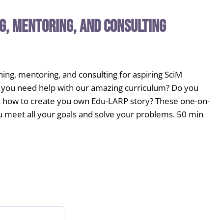
g, Mentoring, and Consulting
ing, mentoring, and consulting for aspiring SciM
Do you need help with our amazing curriculum? Do you
 how to create you own Edu-LARP story? These one-on-
u meet all your goals and solve your problems. 50 min