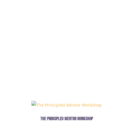
The Principled Mentor Workshop