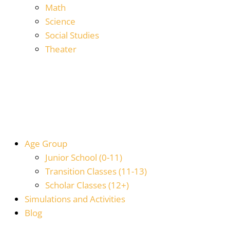
Math
Science
Social Studies
Theater
Age Group
Junior School (0-11)
Transition Classes (11-13)
Scholar Classes (12+)
Simulations and Activities
Blog