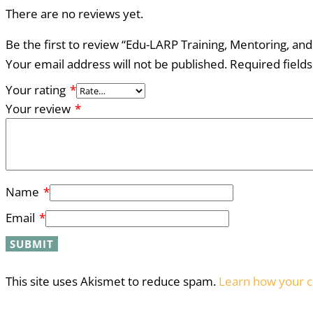
There are no reviews yet.
Be the first to review “Edu-LARP Training, Mentoring, and
Your email address will not be published.
Required field
Your rating
*
Your review
*
Name
*
Email
*
This site uses Akismet to reduce spam.
Learn how your c