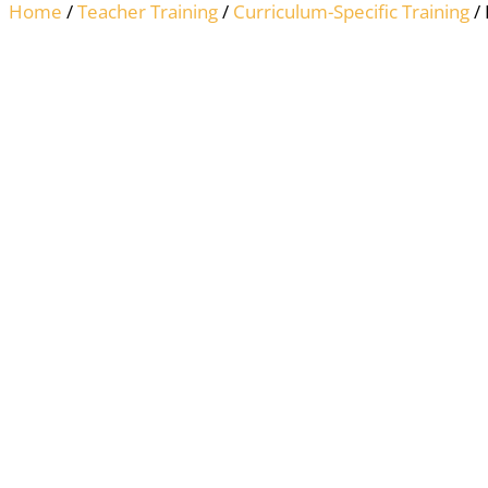
Home
/
Teacher Training
/
Curriculum-Specific Training
/ 