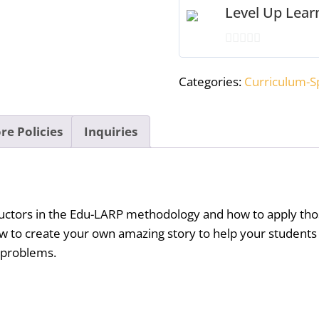
Level Up Lea
quantity
0
out
Categories:
Curriculum-Sp
of
5
re Policies
Inquiries
tructors in the Edu-LARP methodology and how to apply tho
ow to create your own amazing story to help your students
r problems.