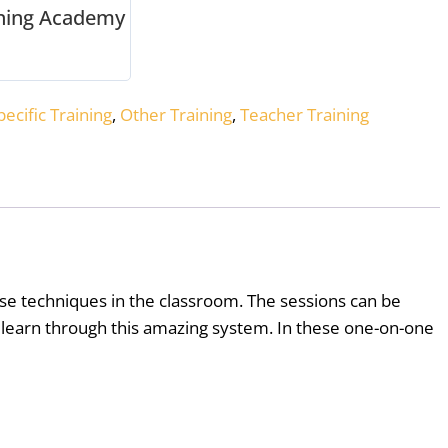
rning Academy
ecific Training
,
Other Training
,
Teacher Training
se techniques in the classroom. The sessions can be
 learn through this amazing system. In these one-on-one