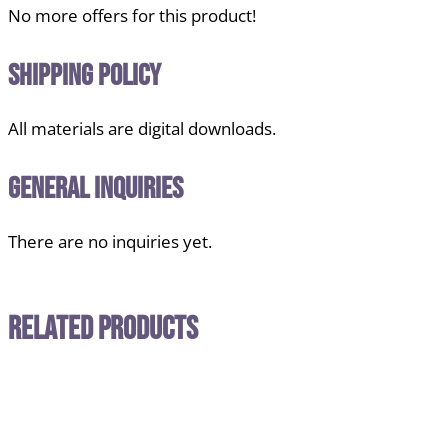
No more offers for this product!
Shipping Policy
All materials are digital downloads.
General Inquiries
There are no inquiries yet.
Related Products