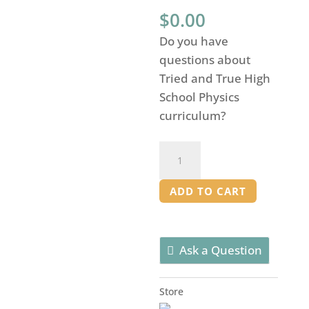
$
0.00
Do you have
questions about
Tried and True High
School Physics
curriculum?
High
School
Physics:
ADD TO CART
Curriculum
Overview
quantity
Ask a Question
Store