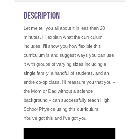
Description
Let me tell you all about it in less than 20
minutes. I’ll explain what the curriculum
includes. I’ll show you how flexible this
curriculum is and suggest ways you can use
it with groups of varying sizes including a
single family, a handful of students, and an
entire co-op class. I’ll reassure you that you –
the Mom or Dad without a science
background – can successfully teach High
School Physics using this curriculum.
You’ve got this and I’ve got you.