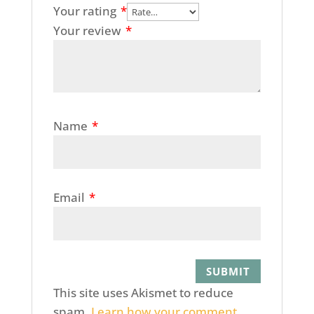
Your rating
*
Your review
*
Name
*
Email
*
This site uses Akismet to reduce
spam.
Learn how your comment