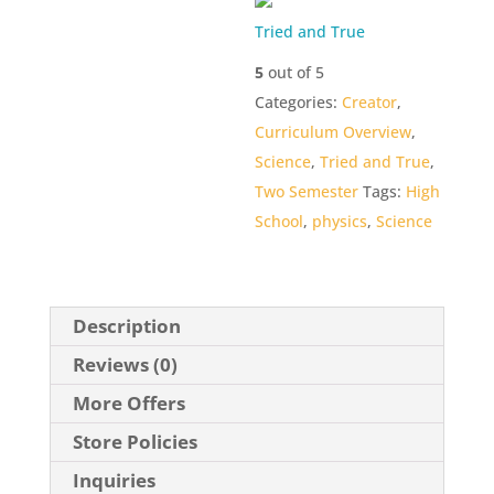
Tried and True
5
out of 5
Categories:
Creator
,
Curriculum Overview
,
Science
,
Tried and True
,
Two Semester
Tags:
High
School
,
physics
,
Science
Description
Reviews (0)
More Offers
Store Policies
Inquiries