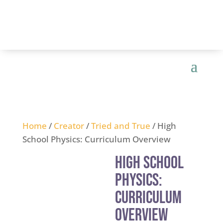
Home
/
Creator
/
Tried and True
/ High
School Physics: Curriculum Overview
High School
Physics:
Curriculum
Overview