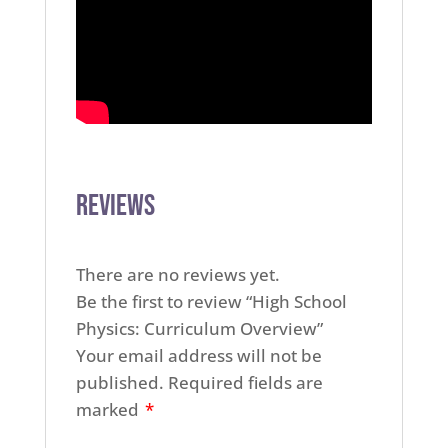
Reviews
There are no reviews yet.
Be the first to review “High School
Physics: Curriculum Overview”
Your email address will not be
published.
Required fields are
marked
*