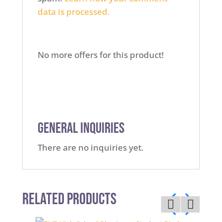
data is processed.
No more offers for this product!
General Inquiries
There are no inquiries yet.
Related Products