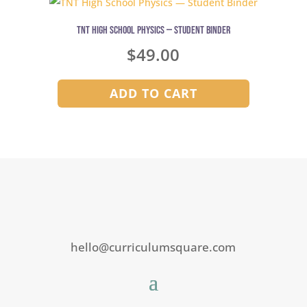
TNT High School Physics — Student Binder
$
49.00
ADD TO CART
hello@curriculumsquare.com