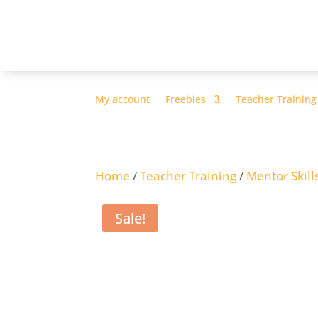
My account
Freebies
Teacher Training
Home
/
Teacher Training
/
Mentor Skill
Sale!