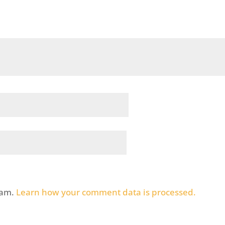
pam.
Learn how your comment data is processed.