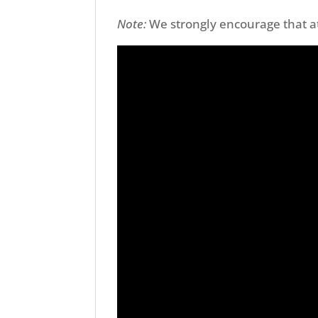
Note:
We strongly encourage that 