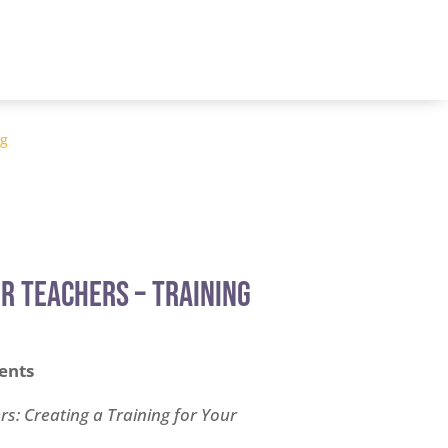
og
r Teachers – TRAINING
l
Current
price
ents
s:
.
$75.00.
s: Creating a Training for Your