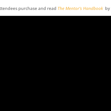
attendees purchase and read
The Mentor’s Handbook
by 