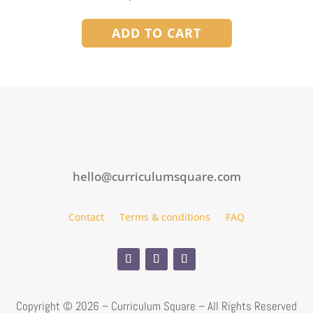
ADD TO CART
hello@curriculumsquare.com
Contact
Terms & conditions
FAQ
Copyright ©
2026 – Curriculum Square – All Rights Reserved