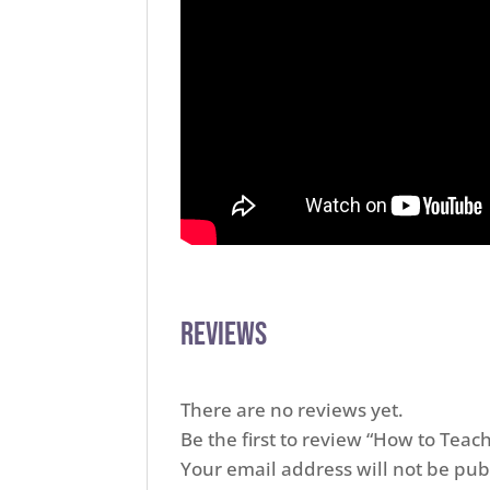
Reviews
There are no reviews yet.
Be the first to review “How to Tea
Your email address will not be pub