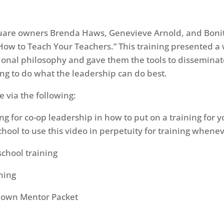
uare owners Brenda Haws, Genevieve Arnold, and Bonit
How to Teach Your Teachers.” This training presented a 
onal philosophy and gave them the tools to disseminate
ing to do what the leadership can do best.
e via the following:
ing for co-op leadership in how to put on a training for
 school to use this video in perpetuity for training when
school training
ining
r own Mentor Packet