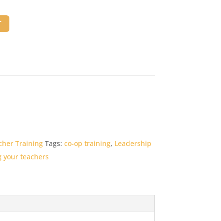
T
cher Training
Tags:
co-op training
,
Leadership
g your teachers