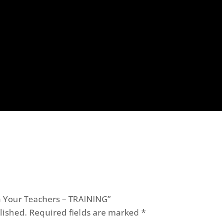
ch Your Teachers – TRAINING”
lished.
Required fields are marked
*