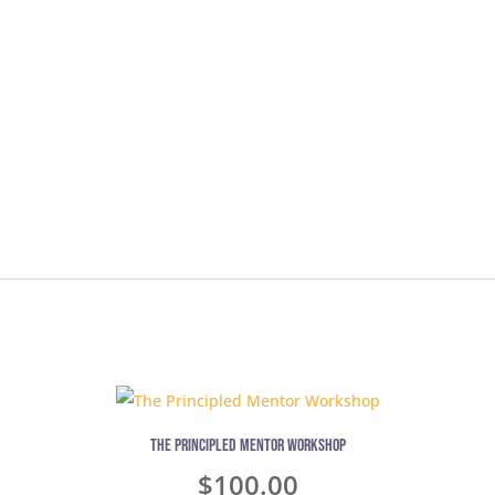
The Principled Mentor Workshop
$
100.00