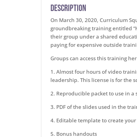
Description
On March 30, 2020, Curriculum Sq
groundbreaking training entitled “
their group under a shared educati
paying for expensive outside train
Groups can access this training her
1. Almost four hours of video train
leadership. This license is for the
2. Reproducible packet to use in a 
3. PDF of the slides used in the tra
4. Editable template to create you
5. Bonus handouts