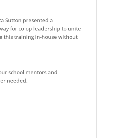
a Sutton presented a
way for co-op leadership to unite
 this training in-house without
 your school mentors and
ever needed.