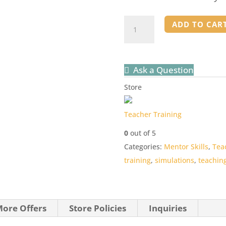
How
ADD TO CAR
to
Teach
Your
Ask a Question
Teachers
Store
-
TRAINING
Teacher Training
quantity
0
out of 5
Categories:
Mentor Skills
,
Tea
training
,
simulations
,
teachin
ore Offers
Store Policies
Inquiries