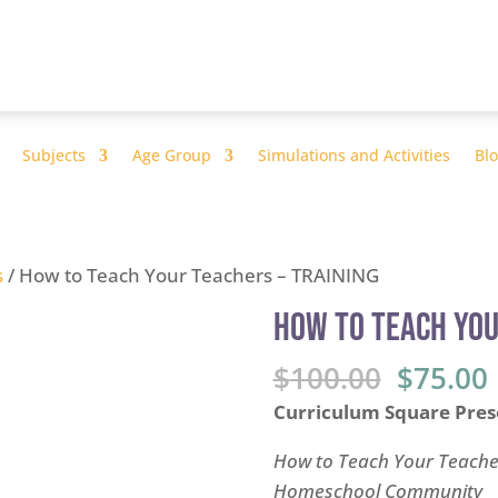
Subjects
Age Group
Simulations and Activities
Bl
s
/ How to Teach Your Teachers – TRAINING
How to Teach You
Origina
$
100.00
$
75.00
price
Curriculum Square Pres
was:
i
$100.00
How to Teach Your Teacher
Homeschool Community