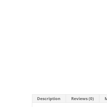
Description
Reviews (0)
M