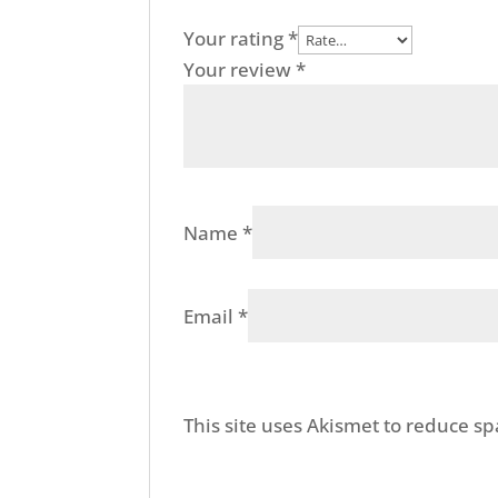
Your rating
*
Your review
*
Name
*
Email
*
This site uses Akismet to reduce s