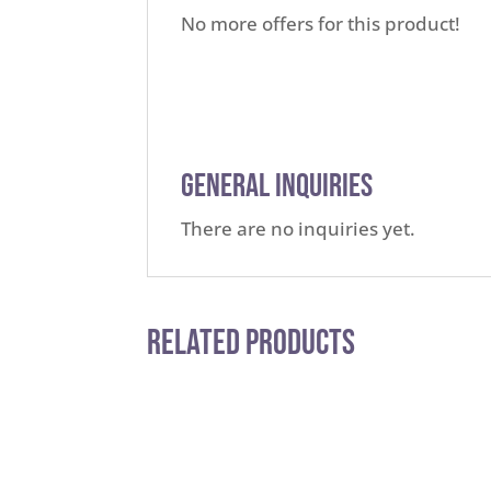
No more offers for this product!
General Inquiries
There are no inquiries yet.
Related Products