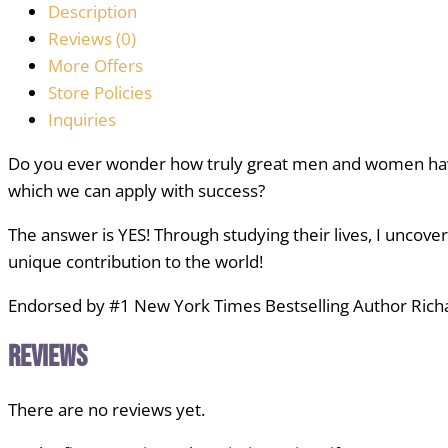
Description
Reviews (0)
More Offers
Store Policies
Inquiries
Do you ever wonder how truly great men and women have
which we can apply with success?
The answer is YES! Through studying their lives, I uncove
unique contribution to the world!
Endorsed by #1 New York Times Bestselling Author Richar
Reviews
There are no reviews yet.