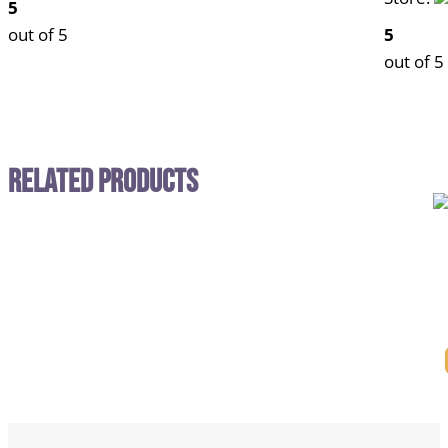
5
out of 5
5
out of 5
Related Products