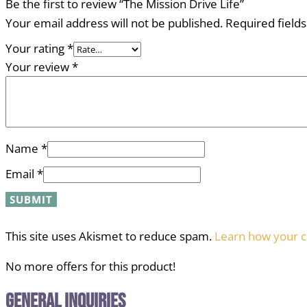
Be the first to review “The Mission Drive Life”
Your email address will not be published.
Required field
Your rating
*
Your review
*
Name
*
Email
*
This site uses Akismet to reduce spam.
Learn how your c
No more offers for this product!
General Inquiries