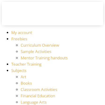
My account
Freebies
Curriculum Overview
Sample Activities
Mentor Training handouts
Teacher Training
Subjects
Art
Books
Classroom Activities
Financial Education
Language Arts