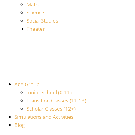
Math
Science
Social Studies
Theater
Age Group
Junior School (0-11)
Transition Classes (11-13)
Scholar Classes (12+)
Simulations and Activities
Blog