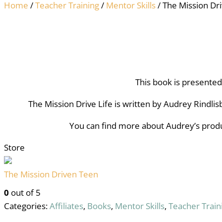
Home
/
Teacher Training
/
Mentor Skills
/ The Mission Dri
This book is presente
The Mission Drive Life is written by Audrey Rindlis
You can find more about Audrey’s produ
Store
The Mission Driven Teen
0
out of 5
Categories:
Affiliates
,
Books
,
Mentor Skills
,
Teacher Train