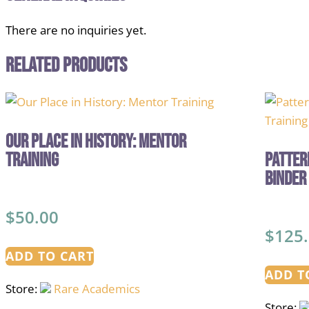
There are no inquiries yet.
Related products
Our Place in History: Mentor
Training
Patter
Binder
$
50.00
$
125
ADD TO CART
ADD T
Store:
Rare Academics
Store: