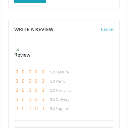
WRITE A REVIEW
Cancel
5
.0 Feature
5
.0 Varity
5
.0 Flexibility
5
.0 Delivery
5
.0 Support