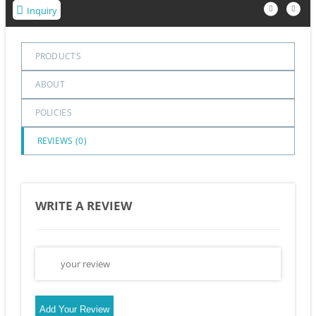
Inquiry
PRODUCTS
ABOUT
POLICIES
REVIEWS (
0
)
WRITE A REVIEW
Add Your Review