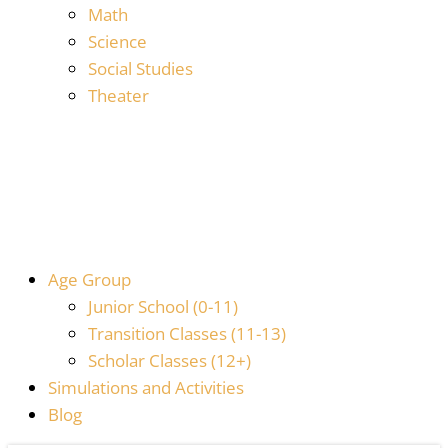
Math
Science
Social Studies
Theater
Age Group
Junior School (0-11)
Transition Classes (11-13)
Scholar Classes (12+)
Simulations and Activities
Blog