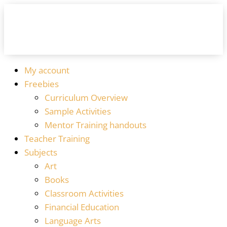
My account
Freebies
Curriculum Overview
Sample Activities
Mentor Training handouts
Teacher Training
Subjects
Art
Books
Classroom Activities
Financial Education
Language Arts