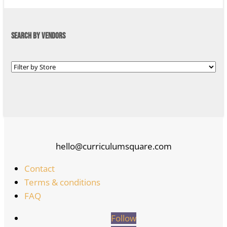
SEARCH BY VENDORS
hello@curriculumsquare.com
Contact
Terms & conditions
FAQ
Follow