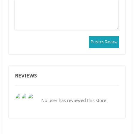
Publish Review
REVIEWS
No user has reviewed this store