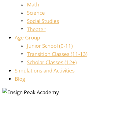
Math
Science
Social Studies
Theater
Age Group
Junior School (0-11)
Transition Classes (11-13)
Scholar Classes (12+)
Simulations and Activities
Blog