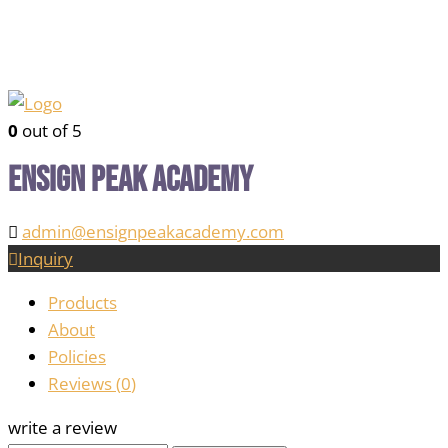
0
out of 5
Ensign Peak Academy
admin@ensignpeakacademy.com
Inquiry
Products
About
Policies
Reviews (
0
)
write a review