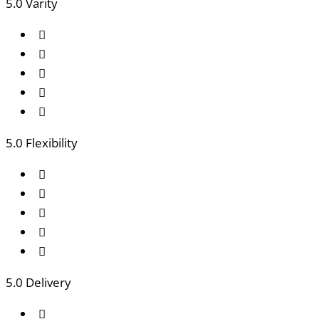
5
.0 Varity
5
.0 Flexibility
5
.0 Delivery