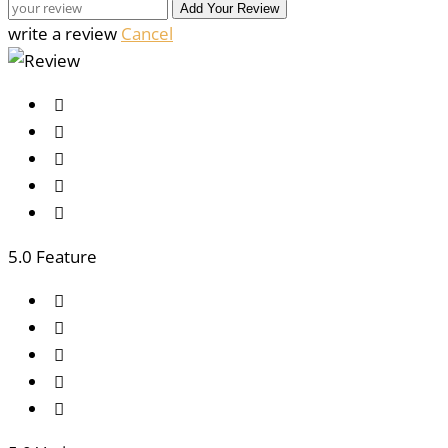
Add Your Review
write a review
Cancel
5
.0 Feature