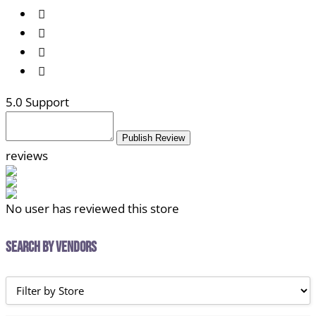
5
.0 Support
Publish Review
reviews
No user has reviewed this store
Search by Vendors