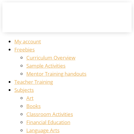
My account
Freebies
Curriculum Overview
Sample Activities
Mentor Training handouts
Teacher Training
Subjects
Art
Books
Classroom Activities
Financial Education
Language Arts