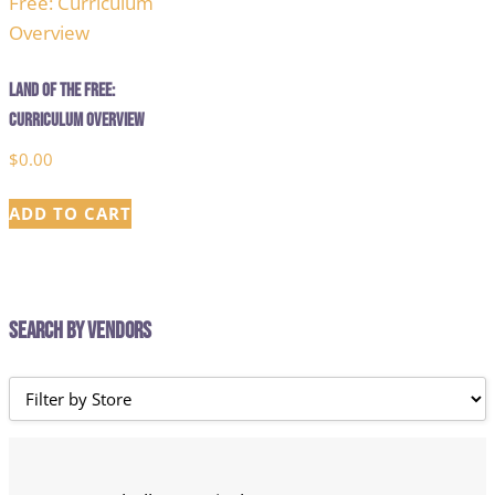
Land of the Free:
Curriculum Overview
$
0.00
ADD TO CART
Search by Vendors