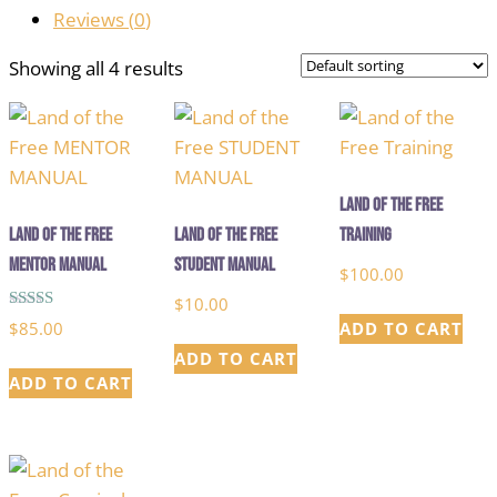
Reviews (
0
)
Showing all 4 results
Land of the Free
Land of the Free
Land of the Free
Training
MENTOR MANUAL
STUDENT MANUAL
$
100.00
$
10.00
Rated
$
85.00
ADD TO CART
5.00
out of 5
ADD TO CART
ADD TO CART