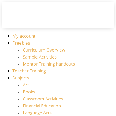
My account
Freebies
Curriculum Overview
Sample Activities
Mentor Training handouts
Teacher Training
Subjects
Art
Books
Classroom Activities
Financial Education
Language Arts