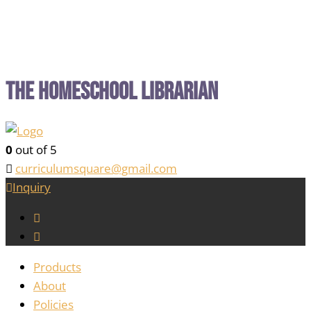
The Homeschool Librarian
0
out of 5
curriculumsquare@gmail.com
Inquiry
Products
About
Policies