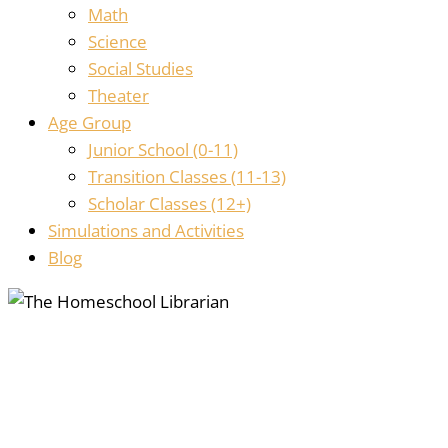
Math
Science
Social Studies
Theater
Age Group
Junior School (0-11)
Transition Classes (11-13)
Scholar Classes (12+)
Simulations and Activities
Blog