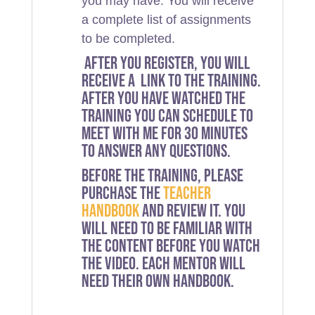
you may have. You will receive
a complete list of assignments
to be completed.
After you register, you will
receive a link to the training.
After you have watched the
training you can schedule to
meet with me for 30 minutes
to answer any questions.
Before the training, please
purchase the
teacher
handbook
and review it. You
will need to be familiar with
the content before you watch
the video. Each mentor will
need their own handbook.