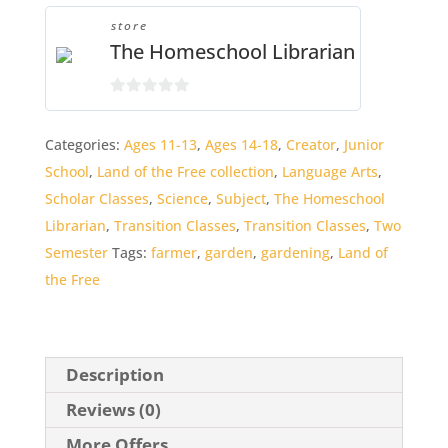
store
The Homeschool Librarian
0
o
Categories:
Ages 11-13
,
Ages 14-18
,
Creator
,
Junior
u
School
,
Land of the Free collection
,
Language Arts
,
t
o
Scholar Classes
,
Science
,
Subject
,
The Homeschool
f
Librarian
,
Transition Classes
,
Transition Classes
,
Two
5
Semester
Tags:
farmer
,
garden
,
gardening
,
Land of
the Free
Description
Reviews (0)
More Offers