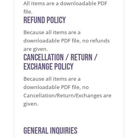
All items are a downloadable PDF
file.
Refund Policy
Because all items are a
downloadable PDF file, no refunds
are given.
Cancellation / Return /
Exchange Policy
Because all items are a
downloadable PDF file, no
Cancellation/Return/Exchanges are
given.
General Inquiries