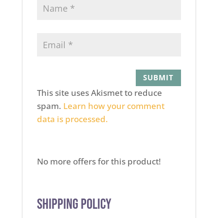
This site uses Akismet to reduce
spam.
Learn how your comment
data is processed.
No more offers for this product!
Shipping Policy