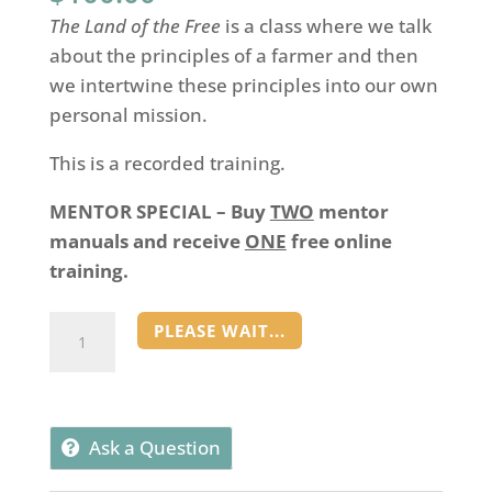
The Land of the Free
is a class where we talk
about the principles of a farmer and then
we intertwine these principles into our own
personal mission.
This is a recorded training.
MENTOR SPECIAL – Buy
TWO
mentor
manuals and receive
ONE
free online
training.
Land
PLEASE WAIT...
of
the
Free
Training
Ask a Question
quantity