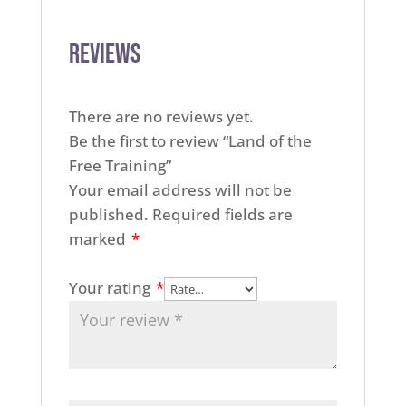
Reviews
There are no reviews yet.
Be the first to review “Land of the
Free Training”
Your email address will not be
published.
Required fields are
marked
*
Your rating
*