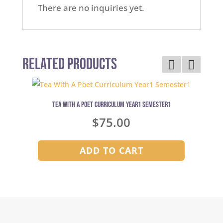
There are no inquiries yet.
Related Products
Tea With A Poet Curriculum Year1 Semester1
$
75.00
ADD TO CART