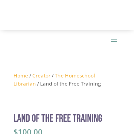
Home
/
Creator
/
The Homeschool
Librarian
/ Land of the Free Training
Land of the Free Training
$
100.00