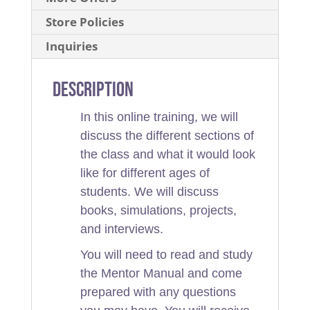
Store Policies
Inquiries
Description
In this online training, we will
discuss the different sections of
the class and what it would look
like for different ages of
students. We will discuss
books, simulations, projects,
and interviews.
You will need to read and study
the Mentor Manual and come
prepared with any questions