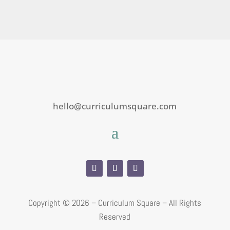
hello@curriculumsquare.com
Copyright ©
2026 – Curriculum Square – All Rights
Reserved