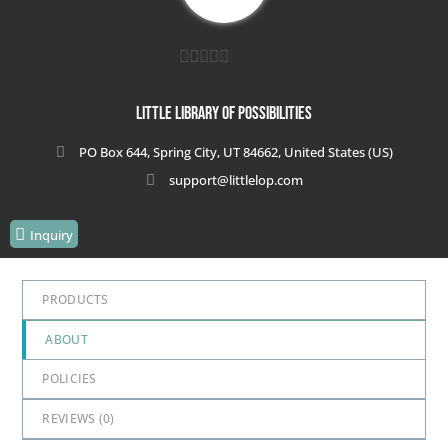
0
out
Little Library of Possibilities
of
PO Box 644, Spring City, UT 84662, United States (US)
5
support@littlelop.com
Inquiry
PRODUCTS
ABOUT
POLICIES
REVIEWS (
0
)