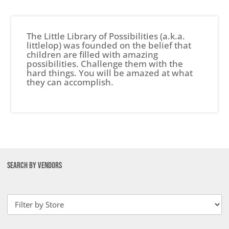
The Little Library of Possibilities (a.k.a.
littlelop) was founded on the belief that
children are filled with amazing
possibilities. Challenge them with the
hard things. You will be amazed at what
they can accomplish.
SEARCH BY VENDORS