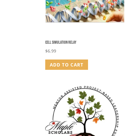
Cell Simulation Relay
$
6.99
ADD TO CART