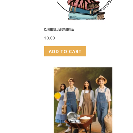
Curriculum Overview
$
0.00
ADD TO CART