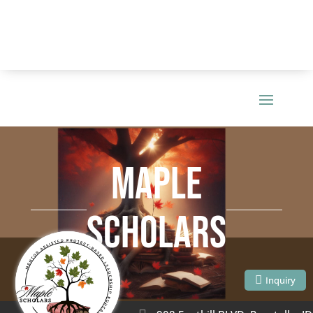
MAPLE
SCHOLARS
Inquiry