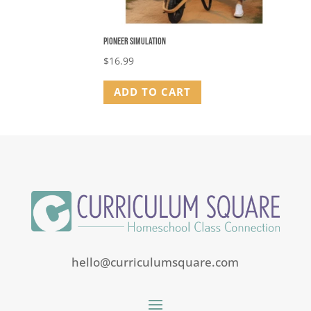
Pioneer Simulation
$
16.99
ADD TO CART
hello@curriculumsquare.com