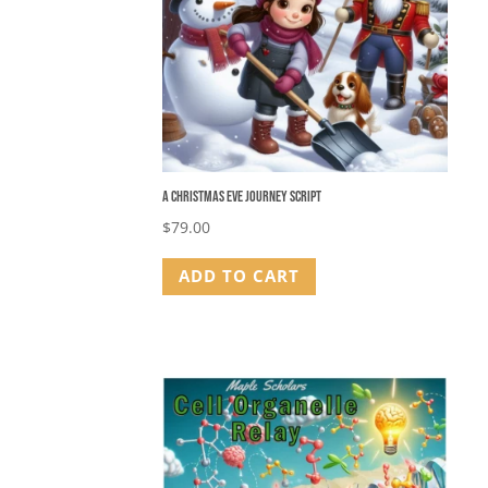
A Christmas Eve Journey Script
$
79.00
ADD TO CART