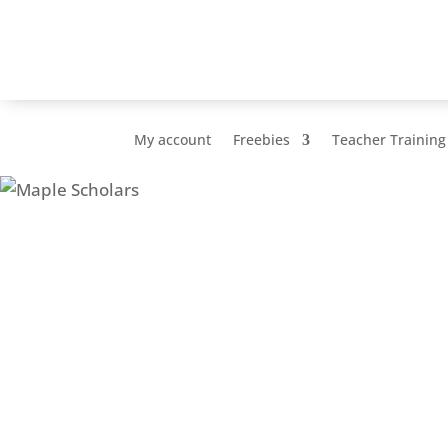
My account
Freebies
Teacher Training