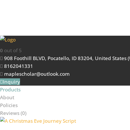
Maple Scholars
0
out of 5
908 Foothill BLVD, Pocatello, ID 83204, United States 
8162041331
maplescholar@outlook.com
Inquiry
Products
About
Policies
Reviews (
0
)