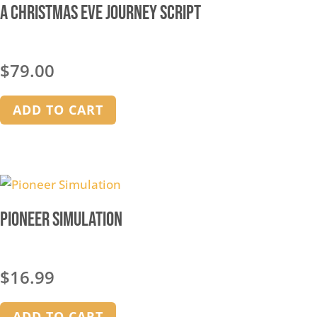
A Christmas Eve Journey Script
$
79.00
ADD TO CART
Pioneer Simulation
$
16.99
ADD TO CART