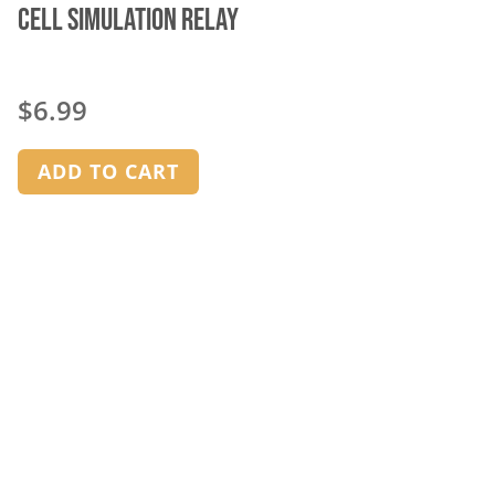
Cell Simulation Relay
$
6.99
ADD TO CART