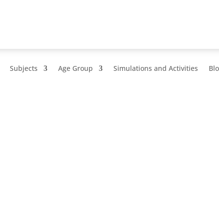
Subjects
Age Group
Simulations and Activities
Bl