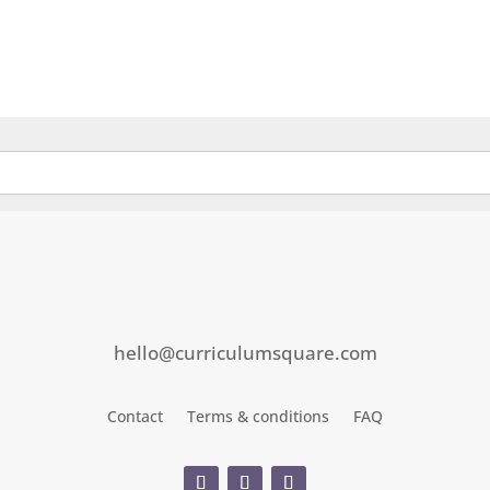
hello@curriculumsquare.com
Contact
Terms & conditions
FAQ