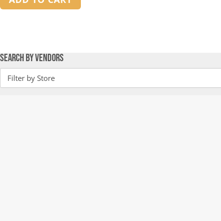
Search by Vendors