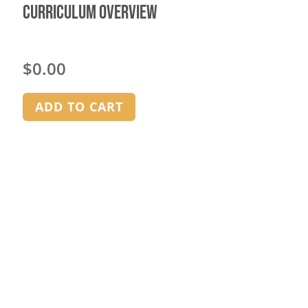
Curriculum Overview
$
0.00
ADD TO CART