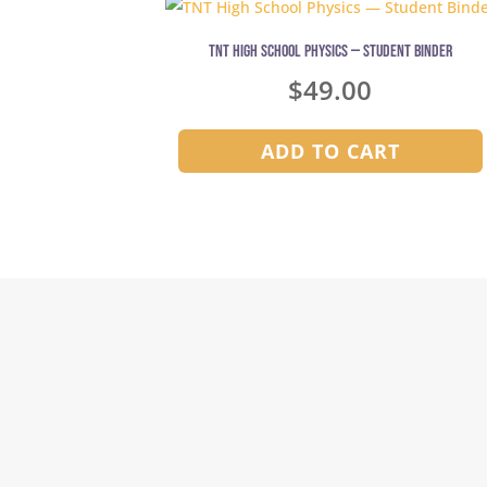
TNT High School Physics — Student Binder
$
49.00
ADD TO CART