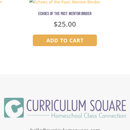
Echoes of the Past: Mentor Binder
$
25.00
ADD TO CART