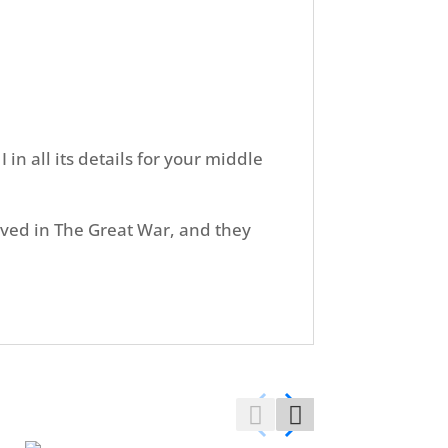
in all its details for your middle
olved in The Great War, and they