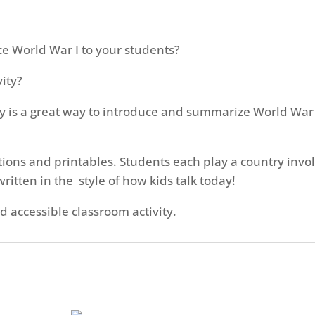
ce World War I to your students?
ity?
y is a great way to introduce and summarize World War I 
uctions and printables. Students each play a country inv
ritten in the style of how kids talk today!
d accessible classroom activity.