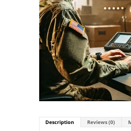
Description
Reviews (0)
M