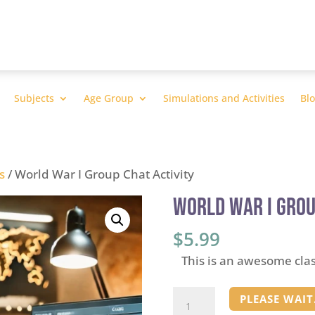
Subjects
Age Group
Simulations and Activities
Bl
s
/ World War I Group Chat Activity
World War I Grou
$
5.99
This is an awesome cla
World
PLEASE WAIT.
War