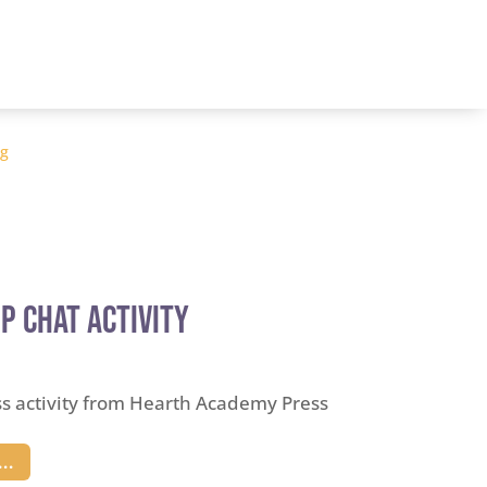
og
p Chat Activity
ss activity from Hearth Academy Press
..