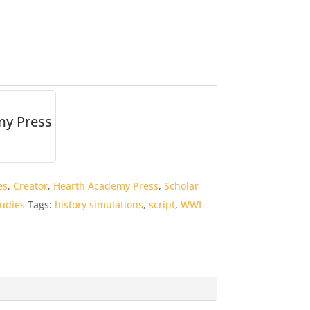
my Press
es
,
Creator
,
Hearth Academy Press
,
Scholar
tudies
Tags:
history simulations
,
script
,
WWI