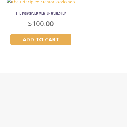
The Principled Mentor Workshop
Jurassic Planet 
$
100.00
ADD TO CART