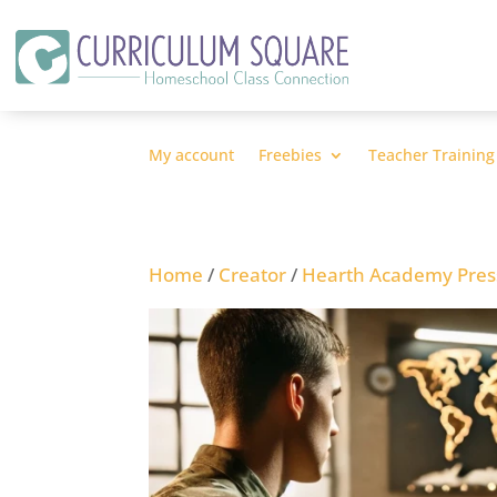
My account
Freebies
Teacher Training
Home
/
Creator
/
Hearth Academy Pres