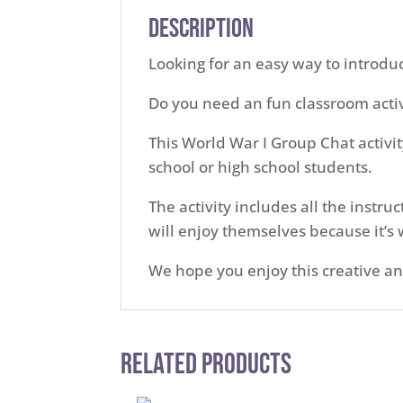
Description
Looking for an easy way to introdu
Do you need an fun classroom activ
This World War I Group Chat activit
school or high school students.
The activity includes all the instr
will enjoy themselves because it’s w
We hope you enjoy this creative an
Related Products