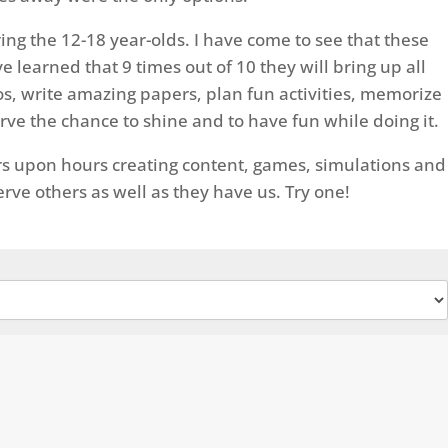
ing the 12-18 year-olds. I have come to see that these
 learned that 9 times out of 10 they will bring up all
eos, write amazing papers, plan fun activities, memorize
rve the chance to shine and to have fun while doing it.
ours upon hours creating content, games, simulations and
erve others as well as they have us. Try one!