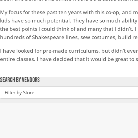
My focus for these past ten years with this co-op, and 
kids have so much potential. They have so much ability 
the best points I could think of and many that I didn’t
hundreds of Shakespeare lines, sew costumes, build reali
I have looked for pre-made curriculums, but didn’t ever
entire classes. I have decided that it would be great to
Search by Vendors