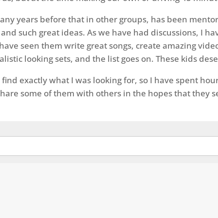
many years before that in other groups, has been mentor
and such great ideas. As we have had discussions, I have
. I have seen them write great songs, create amazing vid
stic looking sets, and the list goes on. These kids dese
 find exactly what I was looking for, so I have spent h
 share some of them with others in the hopes that they s