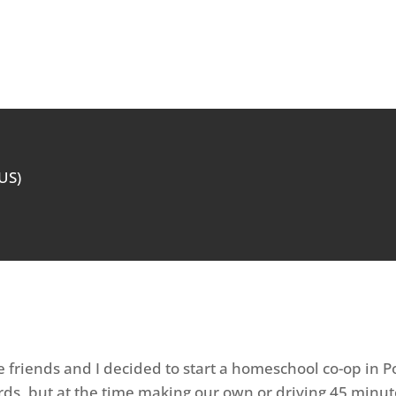
(US)
 friends and I decided to start a homeschool co-op in P
ds, but at the time making our own or driving 45 minut