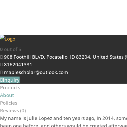
Maple Scholars
0
out of 5
908 Foothill BLVD, Pocatello, ID 83204, United States 
8162041331
maplescholar@outlook.com
Inquiry
Products
About
Policies
Reviews (
0
)
My name is Julie Lopez and ten years ago, in 2014, some
been one before, and others would be created afterwar