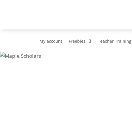
My account
Freebies
Teacher Training