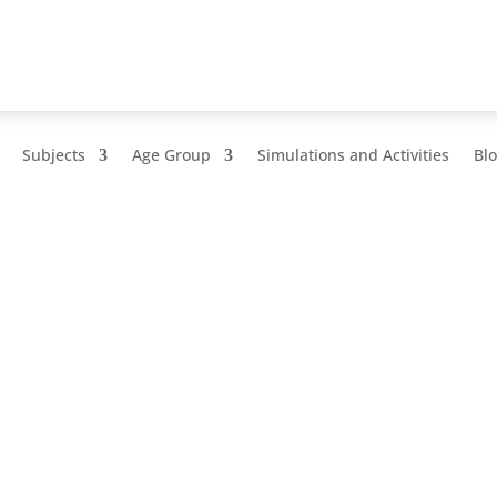
Subjects
Age Group
Simulations and Activities
Bl