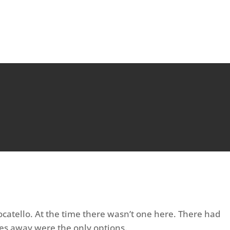
ocatello. At the time there wasn’t one here. There had
es away were the only options.